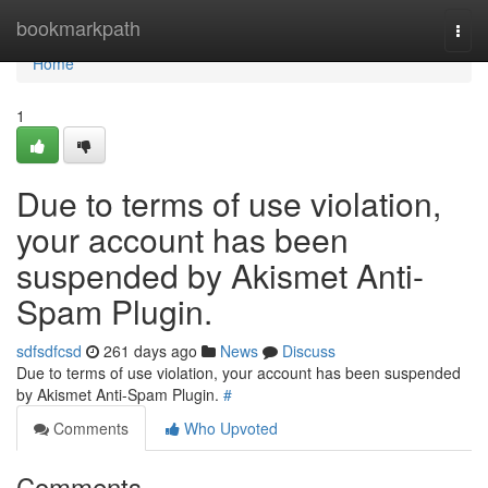
Home
bookmarkpath
Togg
navi
Home
1
Due to terms of use violation,
your account has been
suspended by Akismet Anti-
Spam Plugin.
sdfsdfcsd
261 days ago
News
Discuss
Due to terms of use violation, your account has been suspended
by Akismet Anti-Spam Plugin.
#
Comments
Who Upvoted
Comments