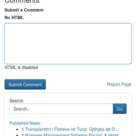
Submit a Comment
No HTML
HTML is disabled
Report Page
Search
Go
Published News
1
Transplantimi i Flokëve në Turqi: Gjithçka që D...
1
Business Management Software Pricing: A detail...