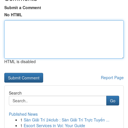
Submit a Comment
No HTML
HTML is disabled
Report Page
Search
Go
Published News
1
Sàn Giải Trí 24club : Sàn Giải Trí Trực Tuyến ...
1
Escort Services in Voi: Your Guide