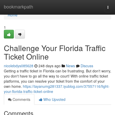
Home
bookmarkpath
Togg
navi
Home
1
Challenge Your Florida Traffic
Ticket Online
nicolebdys085628
248 days ago
News
Discuss
Getting a traffic ticket in Florida can be frustrating. But don't worry,
you don't have to go all the way to court! With online traffic ticket
platforms, you can resolve your ticket from the comfort of your
own home.
https://tayanumg281337.iyublog.com/37557116/fight-
your-florida-traffic-ticket-online
Comments
Who Upvoted
Comments