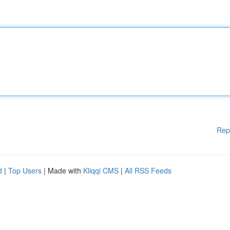
Rep
d
|
Top Users
| Made with
Kliqqi CMS
|
All RSS Feeds