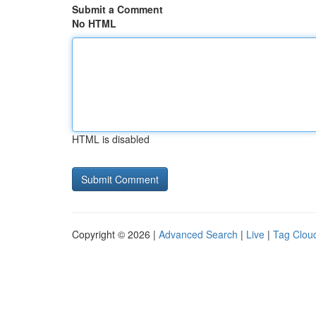
Submit a Comment
No HTML
HTML is disabled
Copyright © 2026 |
Advanced Search
|
Live
|
Tag Clou