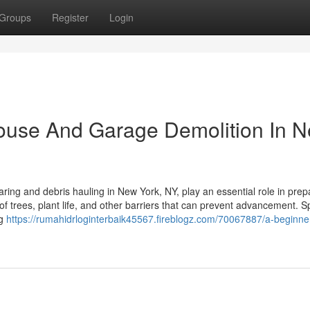
Groups
Register
Login
House And Garage Demolition In 
ring and debris hauling in New York, NY, play an essential role in prep
of trees, plant life, and other barriers that can prevent advancement. Sp
ng
https://rumahidrloginterbaik45567.fireblogz.com/70067887/a-beginne