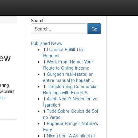
Search
Go
Published News
1
I Cannot Fulfill This
New
Request
1
Work From Home: Your
Route to Online Income
1
Gurgaon real-estate: an
entire manual to househ...
aring
1
Transforming Commercial
ecialist
Buildings with Expert S...
r-s-
1
Akıntı Nedir? Nedenleri ve
İşaretleri
1
Tudo Sobre Óculos de Sol
no Verão
1
Bugbear Ranger: Nature's
Fury
1
Nixon Lee: A Architect of