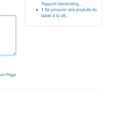
Rapport-Generating...
1
Se procurer des produits du
tabac à la vill...
ort Page