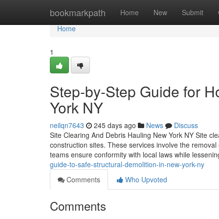
Home
bookmarkpath
Home
New
Submit
Home
1
Step-by-Step Guide for 
York NY
neilqn7643
245 days ago
News
Discuss
Site Clearing And Debris Hauling New York NY Site clea
construction sites. These services involve the removal 
teams ensure conformity with local laws while lesseni
guide-to-safe-structural-demolition-in-new-york-ny
Comments
Who Upvoted
Comments