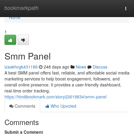
Home
bookmarkpath
Togg
navi
Home
1
Smm Panel
izaakhcgk431186
248 days ago
News
Discuss
A best SMM panel offers fast, reliable, and affordable social media
marketing services to help boost engagement, followers, and
overall online presence. It provides a user-friendly dashboard,
real-time order tracking,
https://hindibookmark.com/story22619834/smm-panel
Comments
Who Upvoted
Comments
Submit a Comment