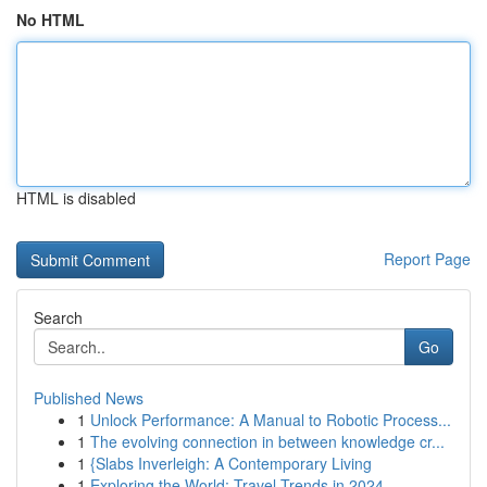
No HTML
HTML is disabled
Report Page
Search
Go
Published News
1
Unlock Performance: A Manual to Robotic Process...
1
The evolving connection in between knowledge cr...
1
{Slabs Inverleigh: A Contemporary Living
1
Exploring the World: Travel Trends in 2024