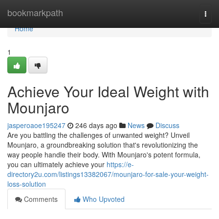
Home
bookmarkpath
Togg
navi
Home
1
Achieve Your Ideal Weight with
Mounjaro
jasperoaoe195247
246 days ago
News
Discuss
Are you battling the challenges of unwanted weight? Unveil
Mounjaro, a groundbreaking solution that's revolutionizing the
way people handle their body. With Mounjaro's potent formula,
you can ultimately achieve your
https://e-
directory2u.com/listings13382067/mounjaro-for-sale-your-weight-
loss-solution
Comments
Who Upvoted