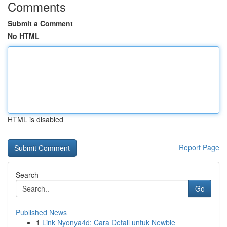
Comments
Submit a Comment
No HTML
HTML is disabled
Report Page
Search
Go
Published News
1
Link Nyonya4d: Cara Detail untuk Newbie