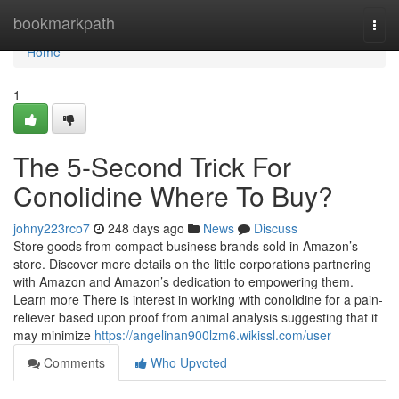
Home
bookmarkpath
Togg
navi
Home
1
The 5-Second Trick For
Conolidine Where To Buy?
johny223rco7
248 days ago
News
Discuss
Store goods from compact business brands sold in Amazon’s
store. Discover more details on the little corporations partnering
with Amazon and Amazon’s dedication to empowering them.
Learn more There is interest in working with conolidine for a pain-
reliever based upon proof from animal analysis suggesting that it
may minimize
https://angelinan900lzm6.wikissl.com/user
Comments
Who Upvoted