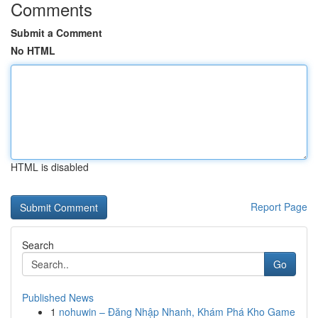
Comments
Submit a Comment
No HTML
HTML is disabled
Report Page
Search
Go
Published News
1
nohuwin – Đăng Nhập Nhanh, Khám Phá Kho Game