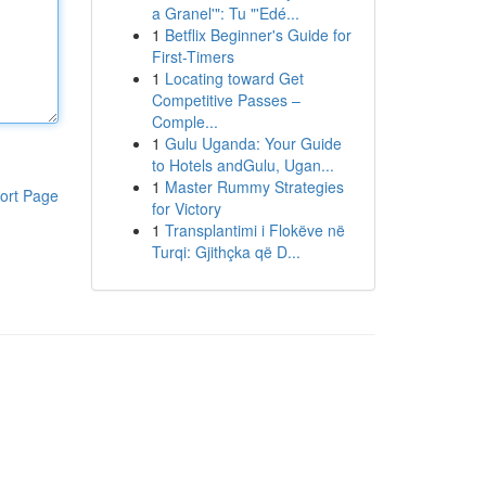
a Granel'": Tu "'Edé...
1
Betflix Beginner's Guide for
First-Timers
1
Locating toward Get
Competitive Passes –
Comple...
1
Gulu Uganda: Your Guide
to Hotels andGulu, Ugan...
1
Master Rummy Strategies
ort Page
for Victory
1
Transplantimi i Flokëve në
Turqi: Gjithçka që D...