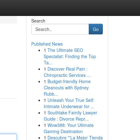
Search
Go
Published News
1
The Ultimate SEO
Specialist: Finding the Top
Ta...
1
Discover Real Pain :
Chiropractic Services ...
1
Budget-friendly Home
Cleanouts with Sydney
Rubb...
1
Unleash Your True Self:
Intimate Underwear for ...
1
Southlake Family Lawyer
Guide : Divorce Repr...
1
Wow388: Your Ultimate
Gaming Destination
1
Descubre "'La Mejor Tienda