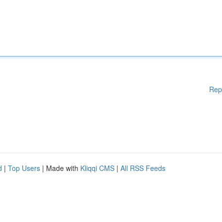
Rep
d
|
Top Users
| Made with
Kliqqi CMS
|
All RSS Feeds