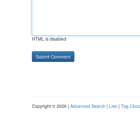
HTML is disabled
Copyright © 2026 |
Advanced Search
|
Live
|
Tag Clou