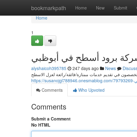
Home
bookmarkpath
Home
New
Submit
Home
1
رائد شركة برود أسطح في أ
alyshaicoh395785
247 days ago
News
Discus
تبحث عن أفضل شركة عزل اسطح في أبوظبي؟ نحن/شركتنا/
https
Comments
Who Upvoted
Comments
Submit a Comment
No HTML