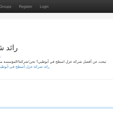
Groups
Register
Login
بوظبي
s
المؤسسة متخصصون في تقديم خدمات ممتازة/فائقة/رائعة لعزل الاسطح
://susanojgl788946.onesmablog.com/رائد-شركة-عزل-أسطح-في-أبوظبي-79793269