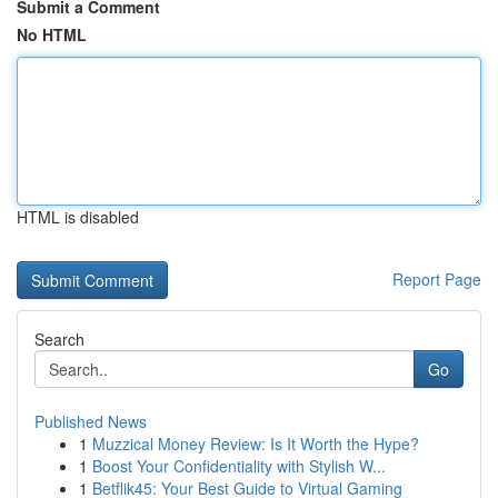
Submit a Comment
No HTML
HTML is disabled
Report Page
Search
Go
Published News
1
Muzzical Money Review: Is It Worth the Hype?
1
Boost Your Confidentiality with Stylish W...
1
Betflik45: Your Best Guide to Virtual Gaming