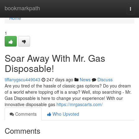
Home
bookmarkpath
Togg
navi
Home
1
Soar Away With Mr. Gas
Disposable!
tiffanygscu449043
247 days ago
News
Discuss
Are you tired of the hassle of classic gas options? Do you dream
of a world where topping off is a snap? Well, stop searching - Mr.
Gas Disposable is here to change your experience! With our
innovative disposable gas
https://mrgascarts.com/
Comments
Who Upvoted
Comments