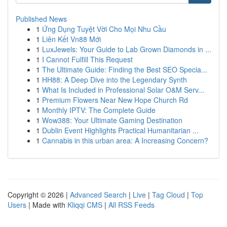
Published News
1
Ứng Dụng Tuyệt Vời Cho Mọi Nhu Cầu
1
Liên Kết Vn88 Mới
1
LuxJewels: Your Guide to Lab Grown Diamonds in ...
1
I Cannot Fulfill This Request
1
The Ultimate Guide: Finding the Best SEO Specia...
1
HH88: A Deep Dive into the Legendary Synth
1
What Is Included in Professional Solar O&M Serv...
1
Premium Flowers Near New Hope Church Rd
1
Monthly IPTV: The Complete Guide
1
Wow388: Your Ultimate Gaming Destination
1
Dublin Event Highlights Practical Humanitarian ...
1
Cannabis in this urban area: A Increasing Concern?
Copyright © 2026 |
Advanced Search
|
Live
|
Tag Cloud
|
Top
Users
| Made with
Kliqqi CMS
|
All RSS Feeds