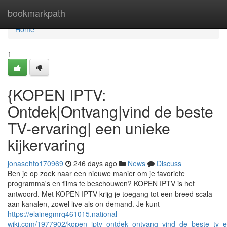
Home
bookmarkpath
Home
1
{KOPEN IPTV:
Ontdek|Ontvang|vind de beste
TV-ervaring| een unieke
kijkervaring
jonasehto170969
246 days ago
News
Discuss
Ben je op zoek naar een nieuwe manier om je favoriete
programma's en films te beschouwen? KOPEN IPTV is het
antwoord. Met KOPEN IPTV krijg je toegang tot een breed scala
aan kanalen, zowel live als on-demand. Je kunt
https://elainegmrq461015.national-
wiki.com/1977902/kopen_iptv_ontdek_ontvang_vind_de_beste_tv_er