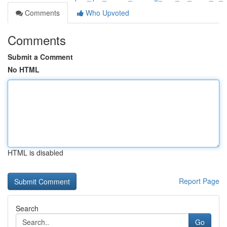
Comments
Who Upvoted
Comments
Submit a Comment
No HTML
HTML is disabled
Report Page
Search
Go