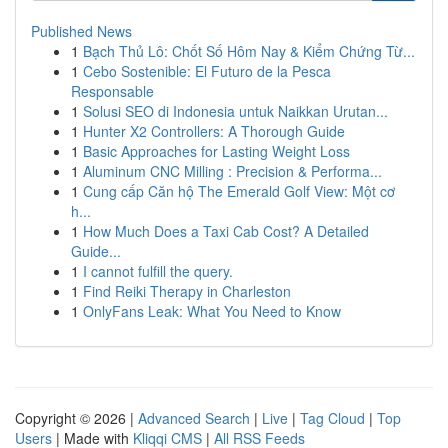
Published News
1
Bạch Thủ Lô: Chốt Số Hôm Nay & Kiểm Chứng Từ...
1
Cebo Sostenible: El Futuro de la Pesca
Responsable
1
Solusi SEO di Indonesia untuk Naikkan Urutan...
1
Hunter X2 Controllers: A Thorough Guide
1
Basic Approaches for Lasting Weight Loss
1
Aluminum CNC Milling : Precision & Performa...
1
Cung cấp Căn hộ The Emerald Golf View: Một cơ
h...
1
How Much Does a Taxi Cab Cost? A Detailed
Guide...
1
I cannot fulfill the query.
1
Find Reiki Therapy in Charleston
1
OnlyFans Leak: What You Need to Know
Copyright © 2026 |
Advanced Search
|
Live
|
Tag Cloud
|
Top
Users
| Made with
Kliqqi CMS
|
All RSS Feeds