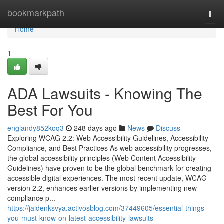
Home
bookmarkpath
Togg
navi
Home
1
ADA Lawsuits - Knowing The
Best For You
englandy852koq3
248 days ago
News
Discuss
Exploring WCAG 2.2: Web Accessibility Guidelines, Accessibility
Compliance, and Best Practices As web accessibility progresses,
the global accessibility principles (Web Content Accessibility
Guidelines) have proven to be the global benchmark for creating
accessible digital experiences. The most recent update, WCAG
version 2.2, enhances earlier versions by implementing new
compliance p...
https://jaidenksvya.activosblog.com/37449605/essential-things-
you-must-know-on-latest-accessibility-lawsuits