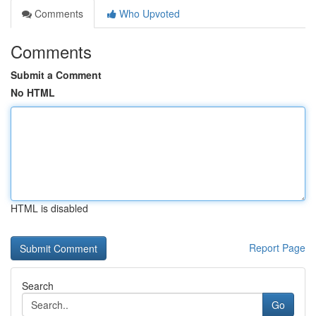
Comments
Who Upvoted
Comments
Submit a Comment
No HTML
HTML is disabled
Report Page
Search
Go