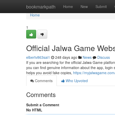
Home
bookmarkpath
Home
New
Submit
Home
1
Official Jalwa Game Webs
elbertv863sai1
248 days ago
News
Discuss
If you are searching for the official Jalwa Game platfo
you can find genuine information about the app, login s
helps you avoid fake copies,
https://myjalwagame.com
Comments
Who Upvoted
Comments
Submit a Comment
No HTML