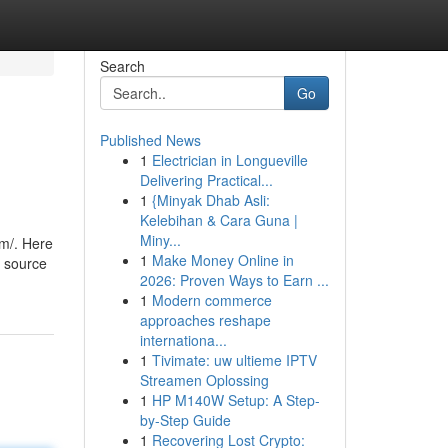
Search
Go
Published News
1
Electrician in Longueville
Delivering Practical...
1
{Minyak Dhab Asli:
Kelebihan & Cara Guna |
Miny...
om/. Here
1
Make Money Online in
l source
2026: Proven Ways to Earn ...
1
Modern commerce
approaches reshape
internationa...
1
Tivimate: uw ultieme IPTV
Streamen Oplossing
1
HP M140W Setup: A Step-
by-Step Guide
1
Recovering Lost Crypto: