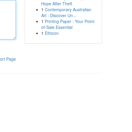
Hope After Theft
1
Contemporary Australian
Art : Discover Un...
1
Printing Paper : Your Point-
of-Sale Essential
1
Ethicon
ort Page