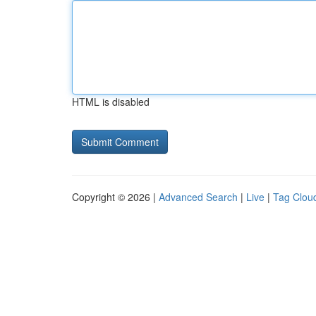
HTML is disabled
Copyright © 2026 |
Advanced Search
|
Live
|
Tag Clou