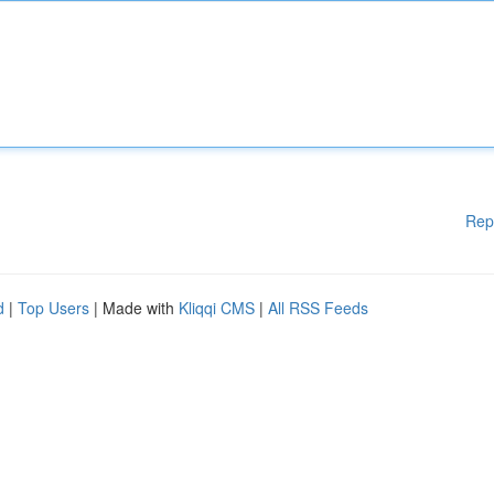
Rep
d
|
Top Users
| Made with
Kliqqi CMS
|
All RSS Feeds