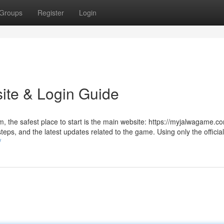
Groups
Register
Login
ite & Login Guide
rm, the safest place to start is the main website: https://myjalwagame.c
teps, and the latest updates related to the game. Using only the officia
/