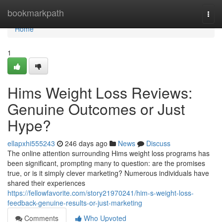
Home
bookmarkpath
Togg
navi
Home
1
Hims Weight Loss Reviews:
Genuine Outcomes or Just
Hype?
ellapxhi555243
246 days ago
News
Discuss
The online attention surrounding Hims weight loss programs has
been significant, prompting many to question: are the promises
true, or is it simply clever marketing? Numerous individuals have
shared their experiences
https://fellowfavorite.com/story21970241/him-s-weight-loss-
feedback-genuine-results-or-just-marketing
Comments
Who Upvoted