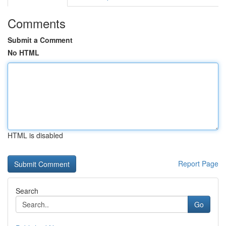
Comments
Submit a Comment
No HTML
HTML is disabled
Report Page
Search
Go