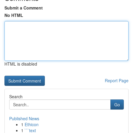
Submit a Comment
No HTML
HTML is disabled
Report Page
Search
Go
Published News
1
Ethicon
1
```text