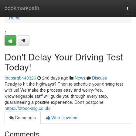
Home
bookmarkpath
Togg
navi
Home
1
Don't Delay Your Driving Test
Today!
theosrqb440326
248 days ago
News
Discuss
Ready to hit the highways? Then to schedule your driving test
with us! We make the process easy and worry-free.
knowledgeable staff will guide you through every step,
guaranteeing a positive experience. Don't postpone
https://fdtbooking.co.uk/
Comments
Who Upvoted
Comments