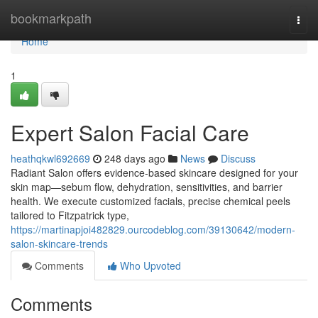
Home
bookmarkpath
Togg
navi
Home
1
Expert Salon Facial Care
heathqkwl692669
248 days ago
News
Discuss
Radiant Salon offers evidence‑based skincare designed for your
skin map—sebum flow, dehydration, sensitivities, and barrier
health. We execute customized facials, precise chemical peels
tailored to Fitzpatrick type,
https://martinapjoi482829.ourcodeblog.com/39130642/modern-
salon-skincare-trends
Comments
Who Upvoted
Comments