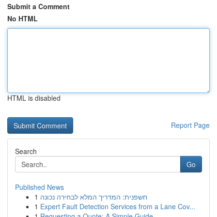
Submit a Comment
No HTML
HTML is disabled
Report Page
Search
Go
Published News
1
חשפנית: המדריך המלא לבחירה נכונה
1
Expert Fault Detection Services from a Lane Cov...
1
Requesting a Quote: A Simple Guide