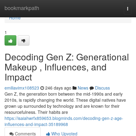
Home
bookmarkpath
Togg
navi
Home
1
Decoding Gen Z: Generational
Makeup , Influences, and
Impact
emiliavimx108523
246 days ago
News
Discuss
Gen Z, the generation born between the mid-1990s and early
2010s, is rapidly changing the world. These digital natives have
grown up surrounded by technology and are known for their
resourcefulness. Their habits are
https://isaiahwrfx859653.blogminds.com/decoding-gen-z-age-
influences-and-impact-35189968
Comments
Who Upvoted