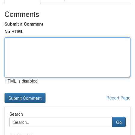
Comments
Submit a Comment
No HTML
HTML is disabled
Report Page
Search
Go