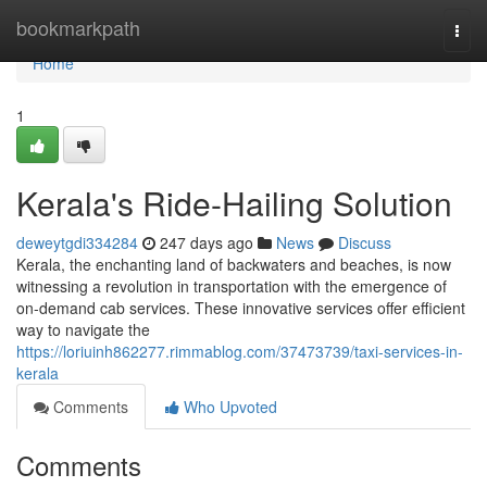
Home
bookmarkpath
Togg
navi
Home
1
Kerala's Ride-Hailing Solution
deweytgdi334284
247 days ago
News
Discuss
Kerala, the enchanting land of backwaters and beaches, is now
witnessing a revolution in transportation with the emergence of
on-demand cab services. These innovative services offer efficient
way to navigate the
https://loriuinh862277.rimmablog.com/37473739/taxi-services-in-
kerala
Comments
Who Upvoted
Comments