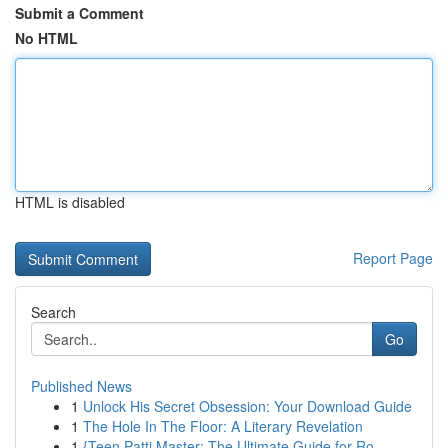
Submit a Comment
No HTML
HTML is disabled
Report Page
Search
Go
Published News
1
Unlock His Secret Obsession: Your Download Guide
1
The Hole In The Floor: A Literary Revelation
1
{Teen Patti Master: The Ultimate Guide for Ro...