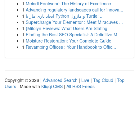
1
Meindl Footwear: The History of Excellence ...
1
Advancing regulatory landscapes call for innova...
1
ایجاد بازی مار با Python و ماژول Turtle: ...
1
Supercharge Your Elementor : Meet Miracuves ...
1
{Mitolyn Reviews: What Users Are Stating
1
Finding the Best SEO Specialist: A Definitive M...
1
Moisture Restoration: Your Complete Guide
1
Revamping Offices : Your Handbook to Offic...
Copyright © 2026 |
Advanced Search
|
Live
|
Tag Cloud
|
Top
Users
| Made with
Kliqqi CMS
|
All RSS Feeds