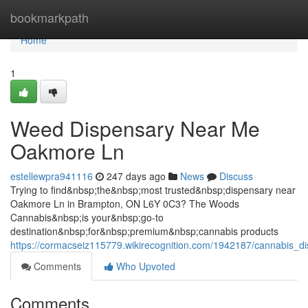
Home
bookmarkpath
Home
1
Weed Dispensary Near Me
Oakmore Ln
estellewpra941116
247 days ago
News
Discuss
Trying to find&nbsp;the&nbsp;most trusted&nbsp;dispensary near
Oakmore Ln in Brampton, ON L6Y 0C3? The Woods
Cannabis&nbsp;is your&nbsp;go-to
destination&nbsp;for&nbsp;premium&nbsp;cannabis products
https://cormacseiz115779.wikirecognition.com/1942187/cannabis
Comments
Who Upvoted
Comments