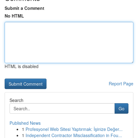
Submit a Comment
No HTML
HTML is disabled
Report Page
Search
Go
Published News
1
Profesyonel Web Sitesi Yaptırmak: İşinize Değer...
1
Independent Contractor Misclassification in Fou...