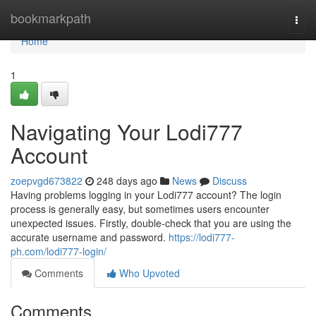
Home
bookmarkpath
Togg
navi
Home
1
Navigating Your Lodi777
Account
zoepvgd673822
248 days ago
News
Discuss
Having problems logging in your Lodi777 account? The login
process is generally easy, but sometimes users encounter
unexpected issues. Firstly, double-check that you are using the
accurate username and password.
https://lodi777-
ph.com/lodi777-login/
Comments
Who Upvoted
Comments