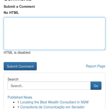
Submit a Comment
No HTML
HTML is disabled
Report Page
Search
Go
Published News
1
Locating the Best Wealth Consultant in NSW
1
Consultoria de Comunicação em Senador