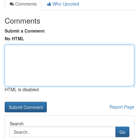
Comments
Who Upvoted
Comments
Submit a Comment
No HTML
HTML is disabled
Report Page
Search
Go