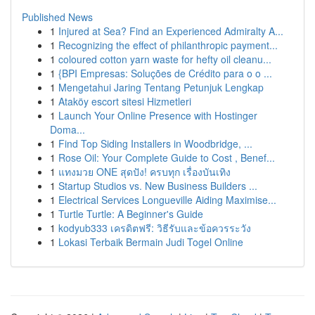
Published News
1
Injured at Sea? Find an Experienced Admiralty A...
1
Recognizing the effect of philanthropic payment...
1
coloured cotton yarn waste for hefty oil cleanu...
1
{BPI Empresas: Soluções de Crédito para o o ...
1
Mengetahui Jaring Tentang Petunjuk Lengkap
1
Ataköy escort sitesi Hizmetleri
1
Launch Your Online Presence with Hostinger
Doma...
1
Find Top Siding Installers in Woodbridge, ...
1
Rose Oil: Your Complete Guide to Cost , Benef...
1
แทงมวย ONE สุดปัง! ครบทุก เรื่องบันเทิง
1
Startup Studios vs. New Business Builders ...
1
Electrical Services Longueville Aiding Maximise...
1
Turtle Turtle: A Beginner's Guide
1
kodyub333 เครดิตฟรี: วิธีรับและข้อควรระวัง
1
Lokasi Terbaik Bermain Judi Togel Online