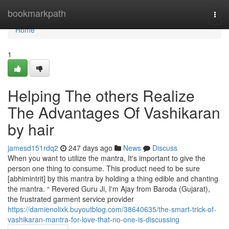
Home
bookmarkpath
Togg
navi
Home
1
Helping The others Realize
The Advantages Of Vashikaran
by hair
jamesd151rdq2
247 days ago
News
Discuss
When you want to utilize the mantra, It's important to give the
person one thing to consume. This product need to be sure
[abhimintrit] by this mantra by holding a thing edible and chanting
the mantra. “ Revered Guru Ji, I'm Ajay from Baroda (Gujarat),
the frustrated garment service provider
https://damienolixk.buyoutblog.com/38640635/the-smart-trick-of-
vashikaran-mantra-for-love-that-no-one-is-discussing