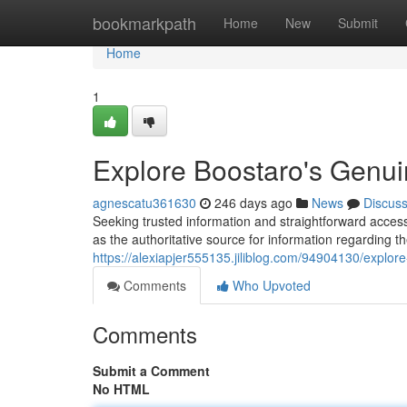
Home
bookmarkpath
Home
New
Submit
Home
1
Explore Boostaro's Genu
agnescatu361630
246 days ago
News
Discus
Seeking trusted information and straightforward acces
as the authoritative source for information regarding 
https://alexiapjer555135.jiliblog.com/94904130/explor
Comments
Who Upvoted
Comments
Submit a Comment
No HTML