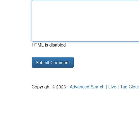
HTML is disabled
Copyright © 2026 |
Advanced Search
|
Live
|
Tag Clou