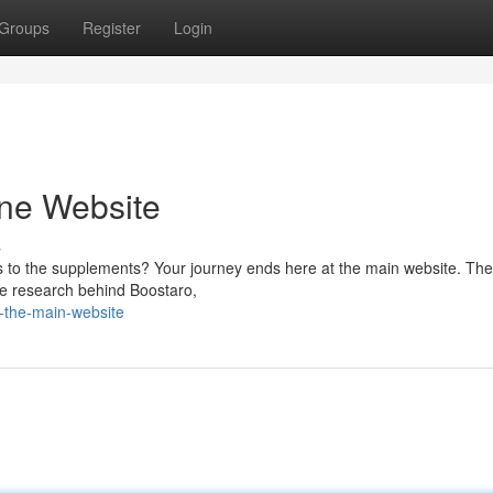
Groups
Register
Login
ine Website
s
s to the supplements? Your journey ends here at the main website. Th
the research behind Boostaro,
e-the-main-website