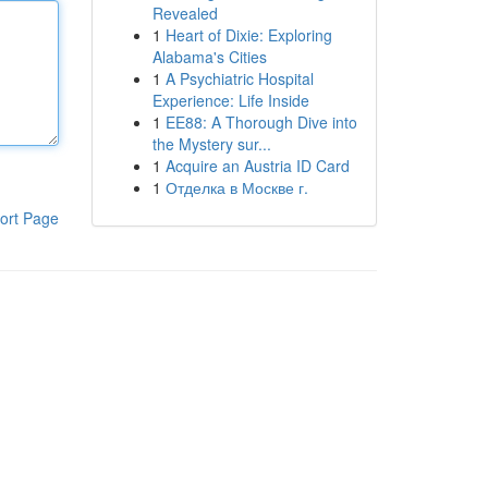
Revealed
1
Heart of Dixie: Exploring
Alabama's Cities
1
A Psychiatric Hospital
Experience: Life Inside
1
EE88: A Thorough Dive into
the Mystery sur...
1
Acquire an Austria ID Card
1
Отделка в Москве г.
ort Page