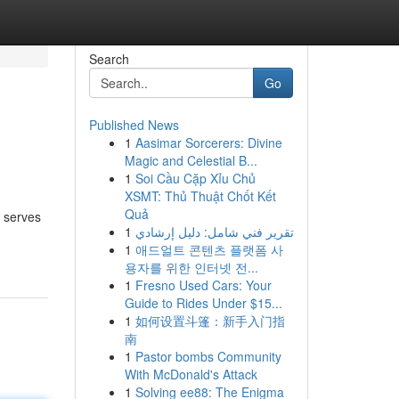
Search
Go
Published News
1
Aasimar Sorcerers: Divine
Magic and Celestial B...
1
Soi Cầu Cặp Xỉu Chủ
XSMT: Thủ Thuật Chốt Kết
Quả
e serves
1
تقرير فني شامل: دليل إرشادي
1
애드얼트 콘텐츠 플랫폼 사
용자를 위한 인터넷 전...
1
Fresno Used Cars: Your
Guide to Rides Under $15...
1
如何设置斗篷：新手入门指
南
1
Pastor bombs Community
With McDonald's Attack
1
Solving ee88: The Enigma