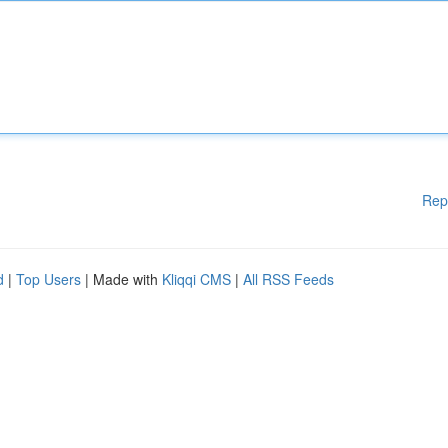
Rep
d
|
Top Users
| Made with
Kliqqi CMS
|
All RSS Feeds