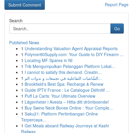
Report Page
Search
Go
Published News
1
Understanding Valuation Agent Appraisal Reports
1
Polymer80Supply.com: Your Guide to DIY Firearm ...
1
Locating MF Spares in NI
1
Trik Mengumpulkan Pelanggan Platform Lokal...
1
I cannot to satisfy this demand. Creatin...
1
الشّاشات التفاعلية في تجمعات و ندوات الم...
1
Brookfield's Best Spa: Recharge & Renew
1
Guide IPTV France : Le Catalogue Définitif ...
1
Puff La Carts: Your Ultimate Overview
1
Lägenheter i Avesta – Hitta ditt drömboende!
1
Buy Swine Neck Bones Online : Your Comple...
1
Saku21: Platform Pertimbangan Online
Terpercaya...
1
Get Meals aboard Railway Journeys at Kashi
Railway