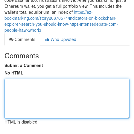
code data far too. Illustrations involve: After you search for just a
Ethereum wallet, you get a full portfolio view. This includes the
wallet's total equilibrium, an index of
https://ez-
bookmarking.com/story20670574/indicators-on-blockchain-
explorer-search-you-should-know-https-intensedebate-com-
people-hawkwhorl3
Comments
Who Upvoted
Comments
Submit a Comment
No HTML
HTML is disabled