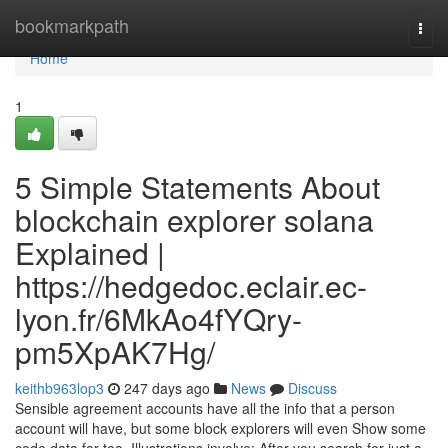
Home
bookmarkpath
Togg
navi
Home
1
5 Simple Statements About
blockchain explorer solana
Explained |
https://hedgedoc.eclair.ec-
lyon.fr/6MkAo4fYQry-
pm5XpAK7Hg/
keithb963lop3
247 days ago
News
Discuss
Sensible agreement accounts have all the info that a person
account will have, but some block explorers will even Show some