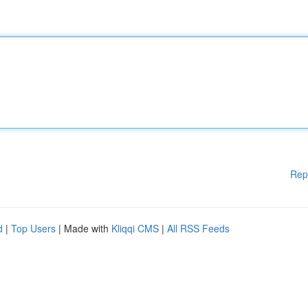
Rep
d
|
Top Users
| Made with
Kliqqi CMS
|
All RSS Feeds