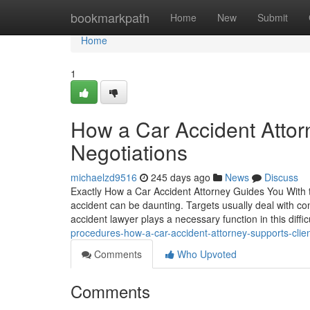
Home
bookmarkpath
Home
New
Submit
Home
1
How a Car Accident Attor
Negotiations
michaelzd9516
245 days ago
News
Discuss
Exactly How a Car Accident Attorney Guides You With th
accident can be daunting. Targets usually deal with con
accident lawyer plays a necessary function in this diffic
procedures-how-a-car-accident-attorney-supports-clie
Comments
Who Upvoted
Comments