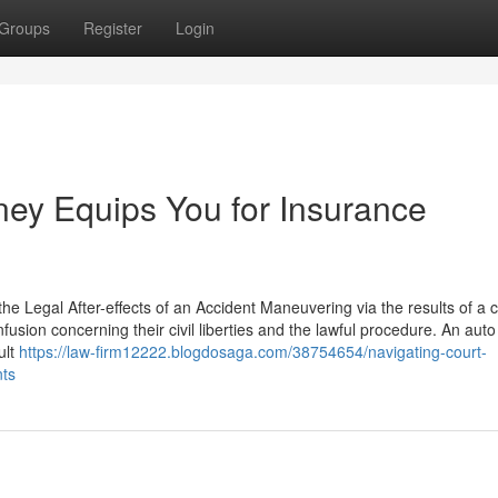
Groups
Register
Login
ney Equips You for Insurance
e Legal After-effects of an Accident Maneuvering via the results of a 
fusion concerning their civil liberties and the lawful procedure. An auto
ult
https://law-firm12222.blogdosaga.com/38754654/navigating-court-
nts