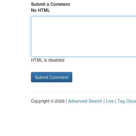
Submit a Comment
No HTML
HTML is disabled
Copyright © 2026 |
Advanced Search
|
Live
|
Tag Clou