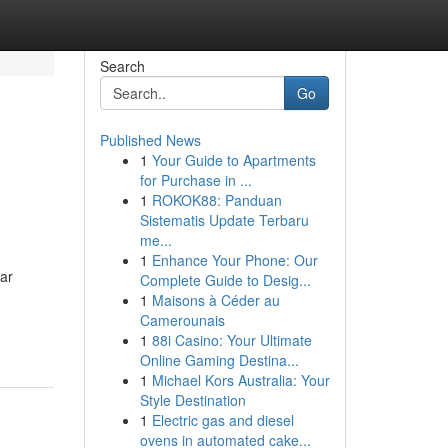
Search
Go
Published News
1
Your Guide to Apartments
for Purchase in ...
1
ROKOK88: Panduan
Sistematis Update Terbaru
me...
1
Enhance Your Phone: Our
car
Complete Guide to Desig...
1
Maisons à Céder au
Camerounais
1
88i Casino: Your Ultimate
Online Gaming Destina...
1
Michael Kors Australia: Your
Style Destination
1
Electric gas and diesel
ovens in automated cake...