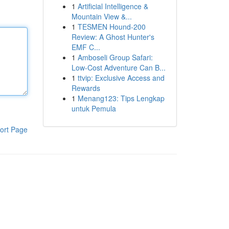
1
Artificial Intelligence &
Mountain View &...
1
TESMEN Hound-200
Review: A Ghost Hunter's
EMF C...
1
Amboseli Group Safari:
Low-Cost Adventure Can B...
1
ttvip: Exclusive Access and
Rewards
1
Menang123: Tips Lengkap
untuk Pemula
ort Page