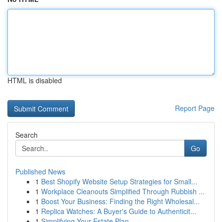
HTML is disabled
Report Page
Search
Go
Published News
1
Best Shopify Website Setup Strategies for Small...
1
Workplace Cleanouts Simplified Through Rubbish ...
1
Boost Your Business: Finding the Right Wholesal...
1
Replica Watches: A Buyer's Guide to Authenticit...
1
Simplifying Your Estate Plan