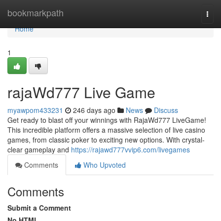
Home
bookmarkpath
Togg
navi
Home
1
rajaWd777 Live Game
myawpom433231
246 days ago
News
Discuss
Get ready to blast off your winnings with RajaWd777 LiveGame!
This incredible platform offers a massive selection of live casino
games, from classic poker to exciting new options. With crystal-
clear gameplay and
https://rajawd777vvip6.com/livegames
Comments
Who Upvoted
Comments
Submit a Comment
No HTML