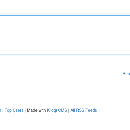
Rep
d
|
Top Users
| Made with
Kliqqi CMS
|
All RSS Feeds