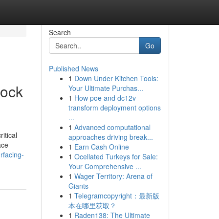
Search
Go
Published News
1
Down Under Kitchen Tools:
Rock
Your Ultimate Purchas...
1
How poe and dc12v
transform deployment options
...
1
Advanced computational
itical
approaches driving break...
ace
1
Earn Cash Online
rfacing-
1
Ocellated Turkeys for Sale:
Your Comprehensive ...
1
Wager Territory: Arena of
Giants
1
Telegramcopyright：最新版
本在哪里获取？
1
Raden138: The Ultimate