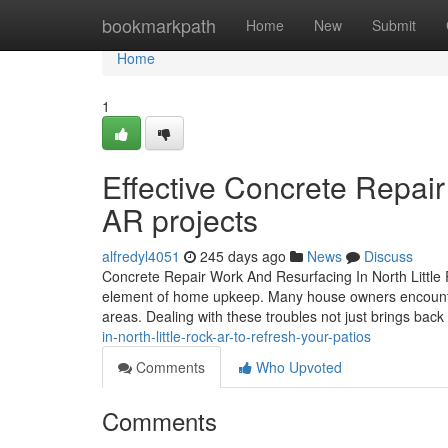
Home
bookmarkpath
Home
New
Submit
Home
1
Effective Concrete Repair
AR projects
alfredyl4051
245 days ago
News
Discuss
Concrete Repair Work And Resurfacing In North Little Ro
element of home upkeep. Many house owners encounter i
areas. Dealing with these troubles not just brings back
in-north-little-rock-ar-to-refresh-your-patios
Comments
Who Upvoted
Comments