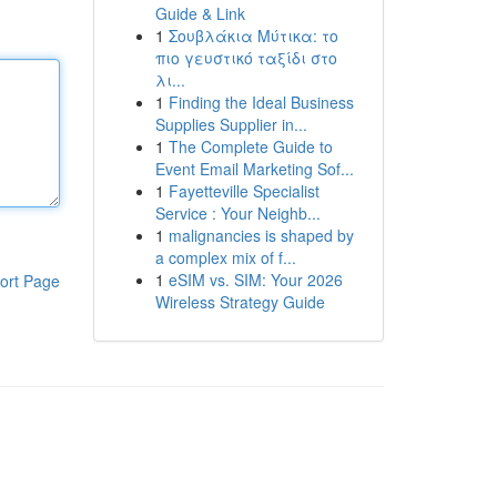
Guide & Link
1
Σουβλάκια Μύτικα: το
πιο γευστικό ταξίδι στο
λι...
1
Finding the Ideal Business
Supplies Supplier in...
1
The Complete Guide to
Event Email Marketing Sof...
1
Fayetteville Specialist
Service : Your Neighb...
1
malignancies is shaped by
a complex mix of f...
1
eSIM vs. SIM: Your 2026
ort Page
Wireless Strategy Guide