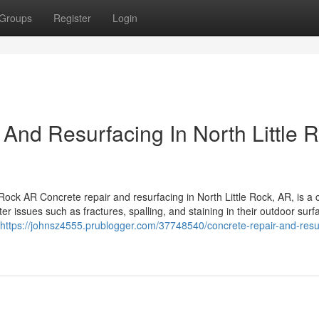
Groups
Register
Login
 And Resurfacing In North Little 
ck AR Concrete repair and resurfacing in North Little Rock, AR, is a cr
ssues such as fractures, spalling, and staining in their outdoor surf
https://johnsz4555.prublogger.com/37748540/concrete-repair-and-resu