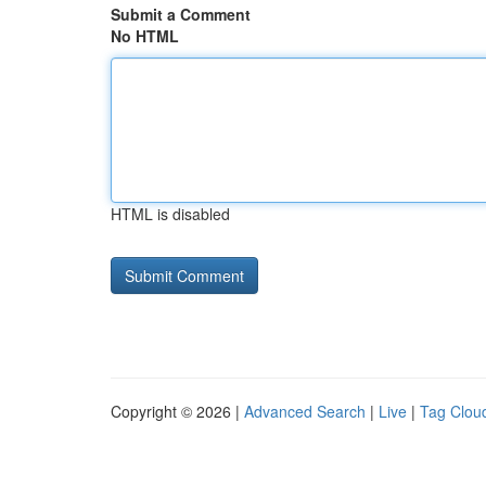
Submit a Comment
No HTML
HTML is disabled
Copyright © 2026 |
Advanced Search
|
Live
|
Tag Clou