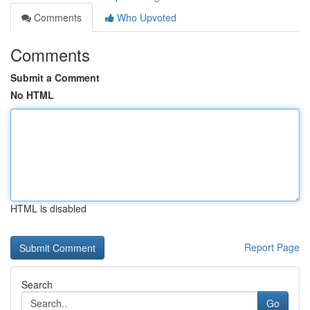
Comments
Who Upvoted
Comments
Submit a Comment
No HTML
HTML is disabled
Report Page
Search
Go