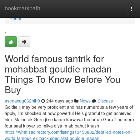
Home
bookmarkpath
Togg
navi
Home
1
World famous tantrik for
mohabbat gouldie madan
Things To Know Before You
Buy
asenacag062hih9
244 days ago
News
Discuss
Goldie ji may be very proficient and has numerous a few years of
apply, I'm shocked at how powerful He's grateful to get achieved
him. Maine ek Guru ji se kaam karwaya tha or un Guru ji ne mere
four saal k pyar se milva diya m ab bahut khush
https://whatisadirectory.com/listings13453882/detailed-notes-on-
world-famous-ex-back-specialist-gouldie-madan