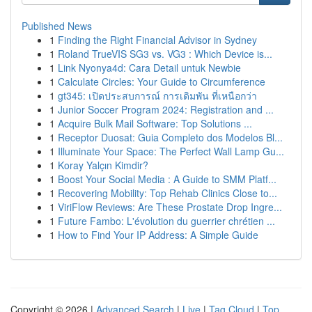
Published News
1
Finding the Right Financial Advisor in Sydney
1
Roland TrueVIS SG3 vs. VG3 : Which Device is...
1
Link Nyonya4d: Cara Detail untuk Newbie
1
Calculate Circles: Your Guide to Circumference
1
gt345: เปิดประสบการณ์ การเดิมพัน ที่เหนือกว่า
1
Junior Soccer Program 2024: Registration and ...
1
Acquire Bulk Mail Software: Top Solutions ...
1
Receptor Duosat: Guia Completo dos Modelos Bl...
1
Illuminate Your Space: The Perfect Wall Lamp Gu...
1
Koray Yalçın Kimdir?
1
Boost Your Social Media : A Guide to SMM Platf...
1
Recovering Mobility: Top Rehab Clinics Close to...
1
ViriFlow Reviews: Are These Prostate Drop Ingre...
1
Future Fambo: L'évolution du guerrier chrétien ...
1
How to Find Your IP Address: A Simple Guide
Copyright © 2026 |
Advanced Search
|
Live
|
Tag Cloud
|
Top