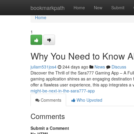
Home
bookmarkpath
Home
New
Submit
Home
1
Why You Need to Know A
juliam531jos4
244 days ago
News
Discuss
Discover the Thrill of the Sara777 Gaming App – A Full
gaming application shines as an engaging destination
offer a flawless user experience, this app integrates a 
might-be-next-in-the-sara777-app
Comments
Who Upvoted
Comments
Submit a Comment