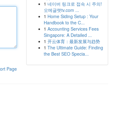
1
네이버 링크로 접속 시 주의!
오메글랫tv.com ...
1
Home Siding Setup : Your
Handbook to the C...
1
Accounting Services Fees
Singapore: A Detailed ...
1
开云体育：最新发展与趋势
1
The Ultimate Guide: Finding
the Best SEO Specia...
ort Page