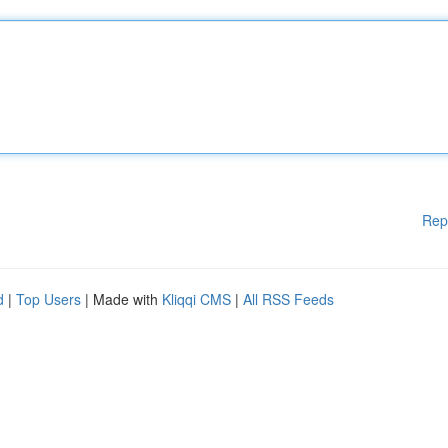
Rep
d
|
Top Users
| Made with
Kliqqi CMS
|
All RSS Feeds