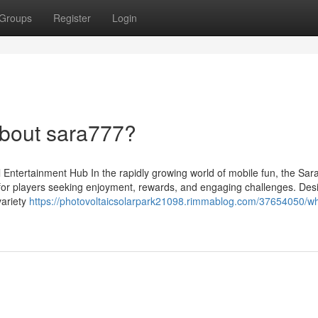
Groups
Register
Login
bout sara777?
 Entertainment Hub In the rapidly growing world of mobile fun, the Sa
 for players seeking enjoyment, rewards, and engaging challenges. Des
variety
https://photovoltaicsolarpark21098.rimmablog.com/37654050/wh