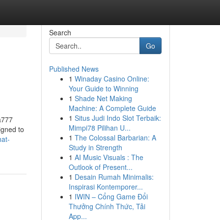
Search
Go
Published News
1
Winaday Casino Online:
Your Guide to Winning
1
Shade Net Making
Machine: A Complete Guide
1
Situs Judi Indo Slot Terbaik:
ra777
Mimpi78 Pilihan U...
igned to
1
The Colossal Barbarian: A
at-
Study in Strength
1
AI Music Visuals : The
Outlook of Present...
1
Desain Rumah Minimalis:
Inspirasi Kontemporer...
1
IWIN – Cổng Game Đổi
Thưởng Chính Thức, Tải
App...