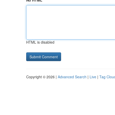
No HTML
HTML is disabled
Copyright © 2026 |
Advanced Search
|
Live
|
Tag Clou