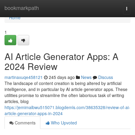
Home
bookmarkpath
Togg
navi
Home
1
AI Article Generator Apps: A
2024 Review
martinaxuqe458121
245 days ago
News
Discuss
The landscape of content creation is being altered by artificial
intelligence, and in particular by AI article generator apps. These
utilities promise to streamline the often laborious task of writing
articles, blog
https://jemimalbwu515071.blogdemls.com/38635328/review-of-ai-
article-generator-apps-in-2024
Comments
Who Upvoted