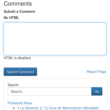
Comments
Submit a Comment
No HTML
HTML is disabled
Report Page
Search
Go
Published News
1
La Nutrición 2: Tu Guía de Alimentación Saludable