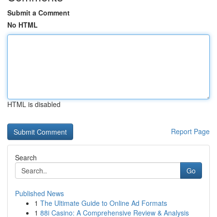
Submit a Comment
No HTML
HTML is disabled
Report Page
Search
Go
Published News
1
The Ultimate Guide to Online Ad Formats
1
88i Casino: A Comprehensive Review & Analysis