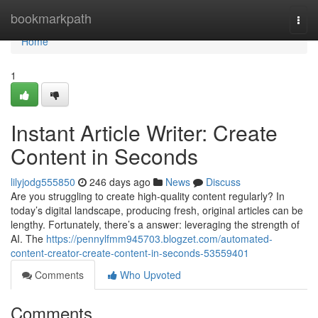
Home
bookmarkpath
Togg
navi
Home
1
Instant Article Writer: Create
Content in Seconds
lilyjodg555850
246 days ago
News
Discuss
Are you struggling to create high-quality content regularly? In
today’s digital landscape, producing fresh, original articles can be
lengthy. Fortunately, there’s a answer: leveraging the strength of
AI. The
https://pennylfmm945703.blogzet.com/automated-
content-creator-create-content-in-seconds-53559401
Comments
Who Upvoted
Comments