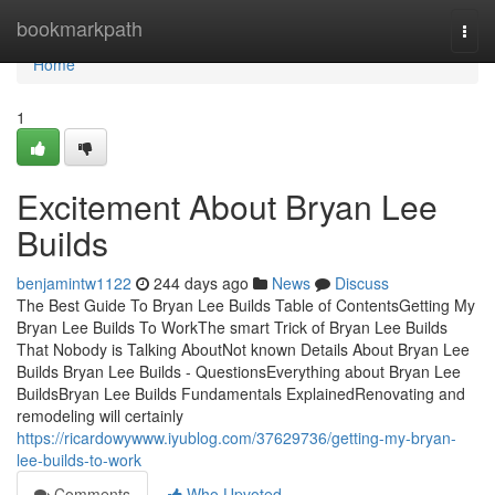
Home
bookmarkpath
Togg
navi
Home
1
Excitement About Bryan Lee
Builds
benjamintw1122
244 days ago
News
Discuss
The Best Guide To Bryan Lee Builds Table of ContentsGetting My
Bryan Lee Builds To WorkThe smart Trick of Bryan Lee Builds
That Nobody is Talking AboutNot known Details About Bryan Lee
Builds Bryan Lee Builds - QuestionsEverything about Bryan Lee
BuildsBryan Lee Builds Fundamentals ExplainedRenovating and
remodeling will certainly
https://ricardowywww.iyublog.com/37629736/getting-my-bryan-
lee-builds-to-work
Comments
Who Upvoted