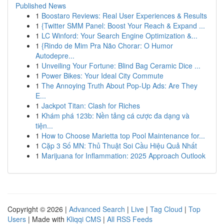
Published News
1
Boostaro Reviews: Real User Experiences & Results
1
{Twitter SMM Panel: Boost Your Reach & Expand ...
1
LC Winford: Your Search Engine Optimization &...
1
{Rindo de Mim Pra Não Chorar: O Humor
Autodepre...
1
Unveiling Your Fortune: Blind Bag Ceramic Dice ...
1
Power Bikes: Your Ideal City Commute
1
The Annoying Truth About Pop-Up Ads: Are They
E...
1
Jackpot Titan: Clash for Riches
1
Khám phá 123b: Nền tảng cá cược đa dạng và
tiện...
1
How to Choose Marietta top Pool Maintenance for...
1
Cặp 3 Số MN: Thủ Thuật Soi Cầu Hiệu Quả Nhất
1
Marijuana for Inflammation: 2025 Approach Outlook
Copyright © 2026 |
Advanced Search
|
Live
|
Tag Cloud
|
Top
Users
| Made with
Kliqqi CMS
|
All RSS Feeds