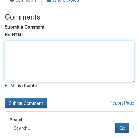
Comments
Submit a Comment
No HTML
HTML is disabled
Report Page
Search
Go