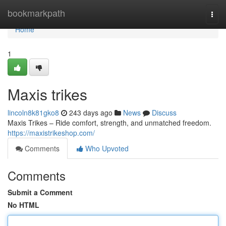
Home
bookmarkpath
Togg
navi
Home
1
Maxis trikes
lincoln8k81gko8
243 days ago
News
Discuss
Maxis Trikes – Ride comfort, strength, and unmatched freedom.
https://maxistrikeshop.com/
Comments
Who Upvoted
Comments
Submit a Comment
No HTML