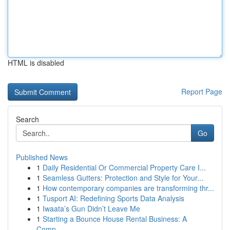
HTML is disabled
Report Page
Search
Go
Published News
1
Daily Residential Or Commercial Property Care I...
1
Seamless Gutters: Protection and Style for Your...
1
How contemporary companies are transforming thr...
1
Tusport AI: Redefining Sports Data Analysis
1
Iwaata’s Gun Didn’t Leave Me
1
Starting a Bounce House Rental Business: A
Comp...