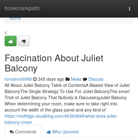
Home
bookmarkpath
Togg
navi
Home
1
Fascination About Juliet
Balcony
romainrv0999
245 days ago
News
Discuss
All About Juliet Balcony Table of ContentsA Biased View of Juliet
BalconyThe Single Strategy To Use For Juliet BalconyThe smart
Trick of Juliet Balcony That Nobody is DiscussingJuliet Balcony
When determining your room, make sure to take right into
account the width of the glass panel and any kind of
https://reidhijge.atualblog.com/45365899/what-does-juliet-
balcony-mean
Comments
Who Upvoted