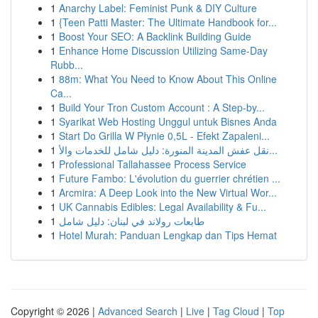
1
Anarchy Label: Feminist Punk & DIY Culture
1
{Teen Patti Master: The Ultimate Handbook for...
1
Boost Your SEO: A Backlink Building Guide
1
Enhance Home Discussion Utilizing Same-Day
Rubb...
1
88m: What You Need to Know About This Online
Ca...
1
Build Your Tron Custom Account : A Step-by...
1
Syarikat Web Hosting Unggul untuk Bisnes Anda
1
Start Do Grilla W Płynie 0,5L - Efekt Zapaleni...
1
نقل عفش المدينة المنورة: دليل شامل للخدمات والأ...
1
Professional Tallahassee Process Service
1
Future Fambo: L'évolution du guerrier chrétien ...
1
Arcmira: A Deep Look into the New Virtual Wor...
1
UK Cannabis Edibles: Legal Availability & Fu...
1
طابعات رولاند في لبنان: دليل شامل
1
Hotel Murah: Panduan Lengkap dan Tips Hemat
Copyright © 2026 |
Advanced Search
|
Live
|
Tag Cloud
|
Top