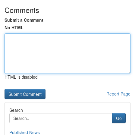
Comments
Submit a Comment
No HTML
HTML is disabled
Report Page
Search
Go
Published News