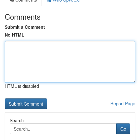
Comments
Submit a Comment
No HTML
HTML is disabled
Report Page
Search
Go