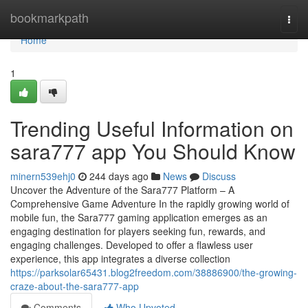
Home
bookmarkpath
Togg
navi
Home
1
Trending Useful Information on
sara777 app You Should Know
minern539ehj0
244 days ago
News
Discuss
Uncover the Adventure of the Sara777 Platform – A
Comprehensive Game Adventure In the rapidly growing world of
mobile fun, the Sara777 gaming application emerges as an
engaging destination for players seeking fun, rewards, and
engaging challenges. Developed to offer a flawless user
experience, this app integrates a diverse collection
https://parksolar65431.blog2freedom.com/38886900/the-growing-
craze-about-the-sara777-app
Comments
Who Upvoted