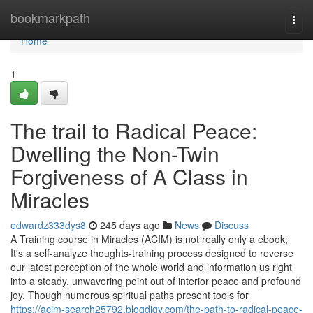
Home
bookmarkpath
Togg
navi
Home
1
The trail to Radical Peace:
Dwelling the Non-Twin
Forgiveness of A Class in
Miracles
edwardz333dys8
245 days ago
News
Discuss
A Training course in Miracles (ACIM) is not really only a ebook;
It's a self-analyze thoughts-training process designed to reverse
our latest perception of the whole world and information us right
into a steady, unwavering point out of interior peace and profound
joy. Though numerous spiritual paths present tools for
https://acim-search25792.blogdigy.com/the-path-to-radical-peace-