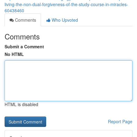
living-the-non-dual-forgiveness-of-the-study-course-in-miracles-
60438460
Comments
Who Upvoted
Comments
Submit a Comment
No HTML
HTML is disabled
Report Page