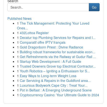
Search
Go
Published News
1
The Tick Management: Protecting Your Loved
Ones...
1
432Lottoa Register
1
Decatur top Plumbing Services for Repairs and I...
1
Comparatif offre IPTV français
1
Gold Dragonborn Priest : Divine Radiance
1
Building robust frameworks for sustainable econ...
1
Get Refreshments via the Railway at Gudur Rail ...
1
Startup Web Development : A Full Guide
1
Trusted Downers Grove top Electrical Contractor...
1
Youth Robotics – Igniting a Enthusiasm for S...
1
Easy Ways to Long-term Weight Loss
1
Car Servicing & Repairs in the Guildford area...
1
Luxurious Bodywork Cape City : Treat Your...
1
Pot in Belfast : A Emerging Underground Scene
1
Cryptocurrency Casino: Your Ultimate Guide to 2024