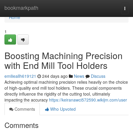
Home
bookmarkpath
Togg
navi
Home
1
Boosting Machining Precision
with End Mill Tool Holders
emilieallh619121
244 days ago
News
Discuss
Achieving optimal machining precision relies heavily on the choice
of high-quality end mill tool holders. These crucial components
directly influence the rigidity of the cutting tool, ultimately
impacting the accuracy
https://keiranawci572590.wikijm.com/user
Comments
Who Upvoted
Comments