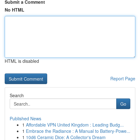
Submit a Comment
No HTML
HTML is disabled
Report Page
Search
Go
Published News
1
Affordable VPN United Kingdom : Leading Budg...
1
Embrace the Radiance : A Manual to Battery-Powe...
1
10d6 Ceramic Dice: A Collector's Dream