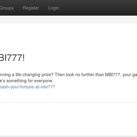
Groups
Register
Login
BI777!
nning a life-changing prize? Then look no further than MBI777, your g
ere's something for everyone.
eash-your-fortune-at-mbi777