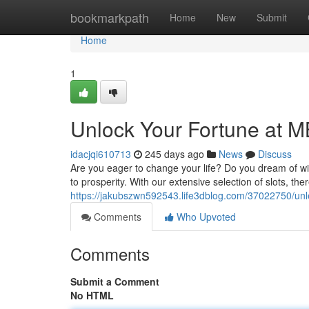
Home
bookmarkpath
Home
New
Submit
Home
1
Unlock Your Fortune at M
idacjqi610713
245 days ago
News
Discuss
Are you eager to change your life? Do you dream of wi
to prosperity. With our extensive selection of slots, th
https://jakubszwn592543.life3dblog.com/37022750/unl
Comments
Who Upvoted
Comments
Submit a Comment
No HTML