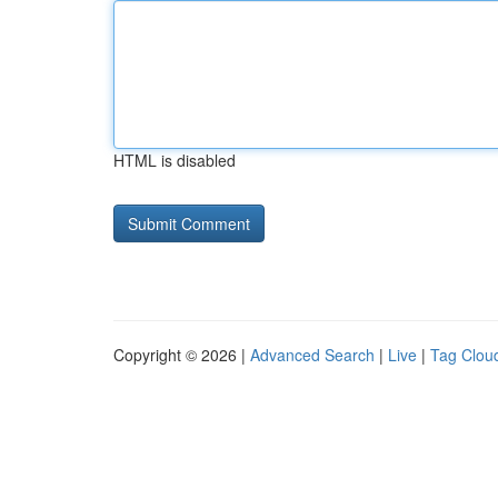
HTML is disabled
Copyright © 2026 |
Advanced Search
|
Live
|
Tag Clou