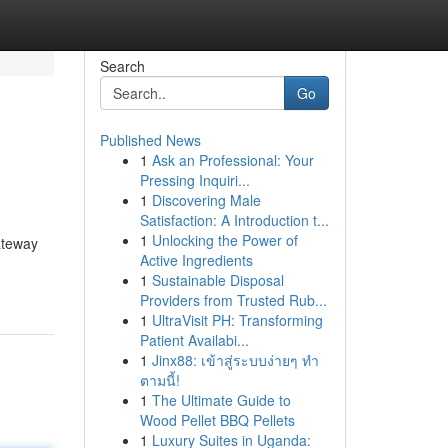
Search
Go
Published News
1
Ask an Professional: Your
Pressing Inquiri...
1
Discovering Male
Satisfaction: A Introduction t...
1
Unlocking the Power of
ateway
Active Ingredients
1
Sustainable Disposal
Providers from Trusted Rub...
1
UltraVisit PH: Transforming
Patient Availabi...
1
Jinx88: เข้าสู่ระบบง่ายๆ ทำ
ตามนี้!
1
The Ultimate Guide to
Wood Pellet BBQ Pellets
1
Luxury Suites in Uganda: