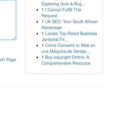
Exploring Gulu & Bug...
1
I Cannot Fulfill This
Request
1
UK SEO: Your South African
Advantage
1
Locate Top-Rated Business
Janitorial Fir...
1
Cómo Convertir tu Web en
una Máquina de Ventas ...
1
Buy copyright Online: A
ort Page
Comprehensive Resource