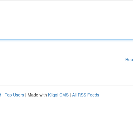
Rep
d
|
Top Users
| Made with
Kliqqi CMS
|
All RSS Feeds