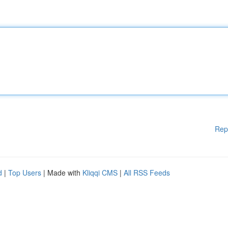
Rep
d
|
Top Users
| Made with
Kliqqi CMS
|
All RSS Feeds