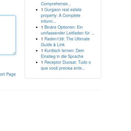
Comprehensiv...
1
Gurgaon real estate
property: A Complete
inform...
1
Binäre Optionen: Ein
umfassender Leitfaden für ...
1
Raden138: The Ultimate
Guide & Link
1
Kurdisch lernen: Dein
Einstieg in die Sprache
1
Receptor Duosat: Tudo o
que você precisa ente...
ort Page