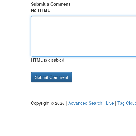
Submit a Comment
No HTML
HTML is disabled
Copyright © 2026 |
Advanced Search
|
Live
|
Tag Clou