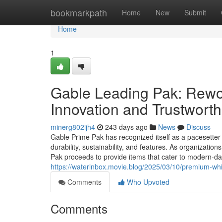
Home
bookmarkpath
Home
New
Submit
Home
1
Gable Leading Pak: Rewo
Innovation and Trustwort
minerg802ijh4
243 days ago
News
Discuss
Gable Prime Pak has recognized itself as a pacesetter 
durability, sustainability, and features. As organizatio
Pak proceeds to provide items that cater to modern-da
https://waterinbox.movie.blog/2025/03/10/premium-whit
Comments
Who Upvoted
Comments