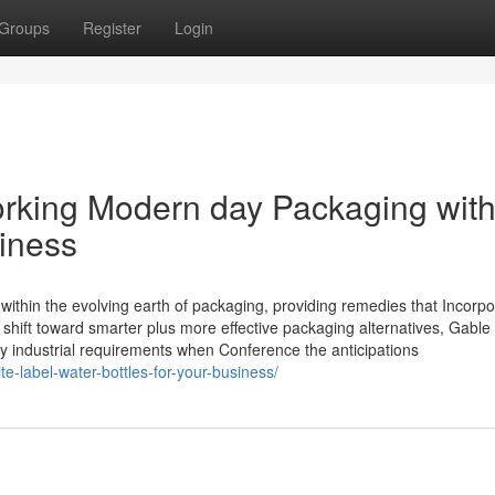
Groups
Register
Login
rking Modern day Packaging wit
hiness
within the evolving earth of packaging, providing remedies that Incorpo
ns shift toward smarter plus more effective packaging alternatives, Gabl
y industrial requirements when Conference the anticipations
e-label-water-bottles-for-your-business/