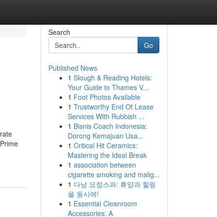
Search
Go
Published News
1
Slough & Reading Hotels:
h
Your Guide to Thames V...
1
Foot Photos Available
1
Trustworthy End Of Lease
Services With Rubbish ...
1
Bisnis Coach Indonesia:
rate
Dorong Kemajuan Usa...
e Prime
1
Critical Hit Ceramics:
Mastering the Ideal Break
1
association between
cigarette smoking and malig...
1
다낭 요정스파: 휴양과 힐링
을 동시에!
1
Essential Cleanroom
Accessories: A