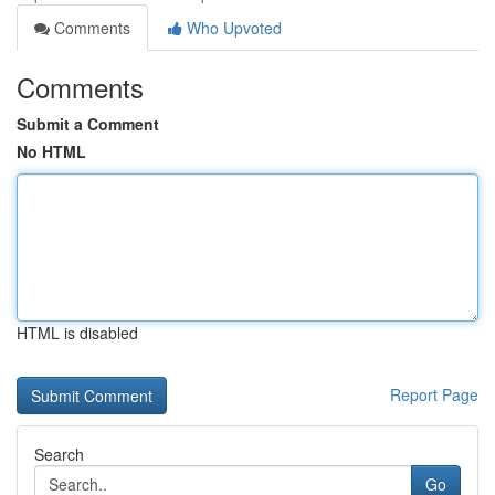
Comments
Who Upvoted
Comments
Submit a Comment
No HTML
HTML is disabled
Report Page
Search
Go