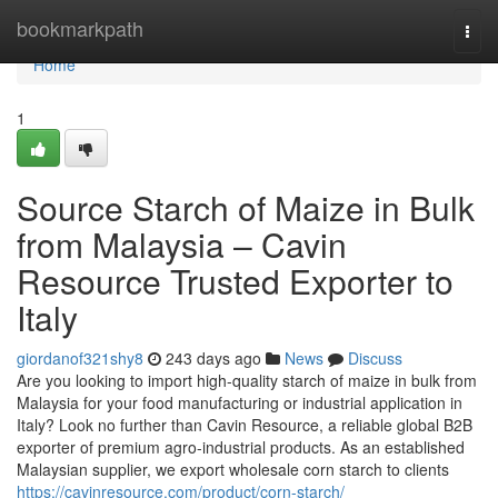
Home
bookmarkpath
Togg
navi
Home
1
Source Starch of Maize in Bulk
from Malaysia – Cavin
Resource Trusted Exporter to
Italy
giordanof321shy8
243 days ago
News
Discuss
Are you looking to import high-quality starch of maize in bulk from
Malaysia for your food manufacturing or industrial application in
Italy? Look no further than Cavin Resource, a reliable global B2B
exporter of premium agro-industrial products. As an established
Malaysian supplier, we export wholesale corn starch to clients
https://cavinresource.com/product/corn-starch/