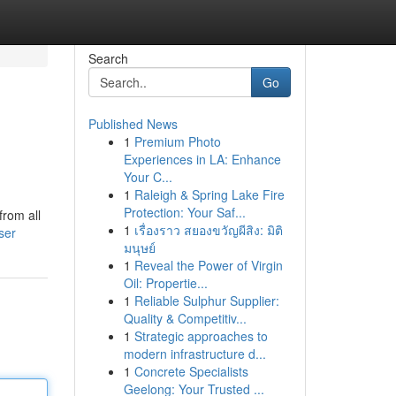
Search
Go
Published News
1
Premium Photo
Experiences in LA: Enhance
Your C...
1
Raleigh & Spring Lake Fire
Protection: Your Saf...
from all
1
เรื่องราว สยองขวัญผีสิง: มิติ
ser
มนุษย์
1
Reveal the Power of Virgin
Oil: Propertie...
1
Reliable Sulphur Supplier:
Quality & Competitiv...
1
Strategic approaches to
modern infrastructure d...
1
Concrete Specialists
Geelong: Your Trusted ...