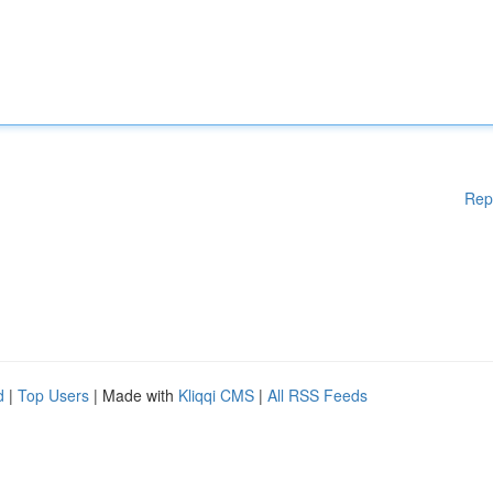
Rep
d
|
Top Users
| Made with
Kliqqi CMS
|
All RSS Feeds