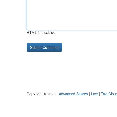
HTML is disabled
Copyright © 2026 |
Advanced Search
|
Live
|
Tag Clou