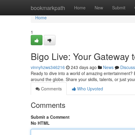
Home
bookmarkpath
Home
New
Submit
Home
1
Bigo Live: Your Gateway 
vinnyhzws346216
243 days ago
News
Discuss
Ready to dive into a world of amazing entertainment? B
around the globe. Share your skills, talents, or just you
Comments
Who Upvoted
Comments
Submit a Comment
No HTML