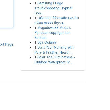
1
Samsung Fridge
Troubleshooting: Typical
Con...
1
เมก้า333: รีวิวสุดฮิตของเว็บ
สล็อต m333 ที่คุณต...
1
Megadewa88 Medan:
Panduan copyright dan
Bermain
1
Spa Goiânia
ort Page
1
Start Your Morning with
Pure & Pristine: Health...
1
Solar Tea Illuminations -
Outdoor Waterproof Br...