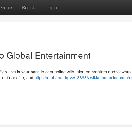
Groups
Register
Login
to Global Entertainment
igo Live is your pass to connecting with talented creators and viewers 
r ordinary life, and
https://mohamadqrvw133636.wikiannouncing.com/u