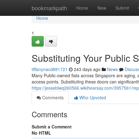
Home
bookmarkpath
Home
New
Submit
Home
1
Substituting Your Public 
tiffanynacd881721
243 days ago
News
Discus
Many Public-owned flats across Singapore are aging, a
access points. Substituting these doors can significant
https://jesseblwq260566.wikihearsay.com/3957561/rep
Comments
Who Upvoted
Comments
Submit a Comment
No HTML