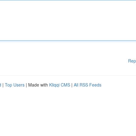
Rep
d
|
Top Users
| Made with
Kliqqi CMS
|
All RSS Feeds