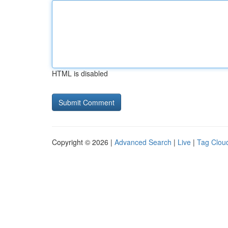
HTML is disabled
Copyright © 2026 |
Advanced Search
|
Live
|
Tag Clou