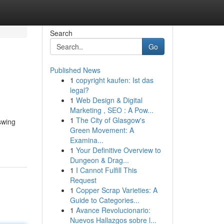
Search
Go
Published News
1
copyright kaufen: Ist das
legal?
1
Web Design & Digital
Marketing , SEO : A Pow...
1
The City of Glasgow's
swing
Green Movement: A
Examina...
1
Your Definitive Overview to
Dungeon & Drag...
1
I Cannot Fulfill This
Request
1
Copper Scrap Varieties: A
Guide to Categories...
1
Avance Revolucionario:
Nuevos Hallazgos sobre l...