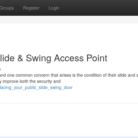
Groups
Register
Login
Slide & Swing Access Point
s
nd one common concern that arises is the condition of their slide and 
ly improve both the security and
lacing_your_public_slide_swing_door