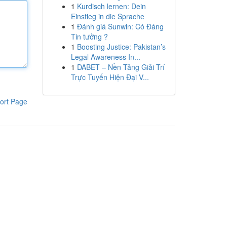
1
Kurdisch lernen: Dein
Einstieg in die Sprache
1
Đánh giá Sunwin: Có Đáng
Tin tưởng ?
1
Boosting Justice: Pakistan’s
Legal Awareness In...
1
DABET – Nền Tảng Giải Trí
Trực Tuyến Hiện Đại V...
ort Page