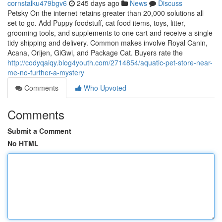
cornstalku479bgv6
245 days ago
News
Discuss
Petsky On the internet retains greater than 20,000 solutions all
set to go. Add Puppy foodstuff, cat food items, toys, litter,
grooming tools, and supplements to one cart and receive a single
tidy shipping and delivery. Common makes involve Royal Canin,
Acana, Orijen, GiGwi, and Package Cat. Buyers rate the
http://codyqaiqy.blog4youth.com/2714854/aquatic-pet-store-near-
me-no-further-a-mystery
Comments
Who Upvoted
Comments
Submit a Comment
No HTML