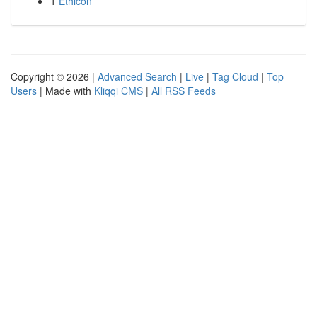
1
Ethicon
Copyright © 2026 |
Advanced Search
|
Live
|
Tag Cloud
|
Top
Users
| Made with
Kliqqi CMS
|
All RSS Feeds