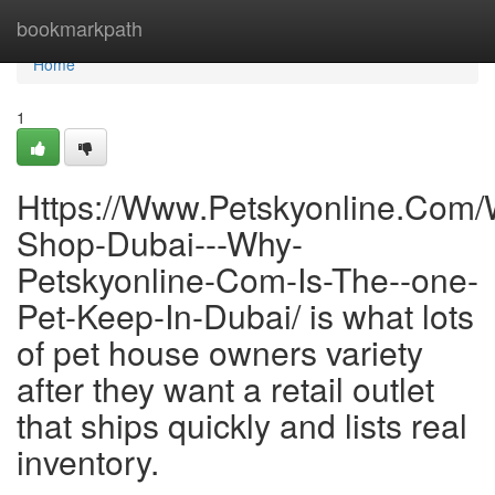
Home
bookmarkpath
Home
1
Https://Www.Petskyonline.Com/
Shop-Dubai---Why-
Petskyonline-Com-Is-The--one-
Pet-Keep-In-Dubai/ is what lots
of pet house owners variety
after they want a retail outlet
that ships quickly and lists real
inventory.