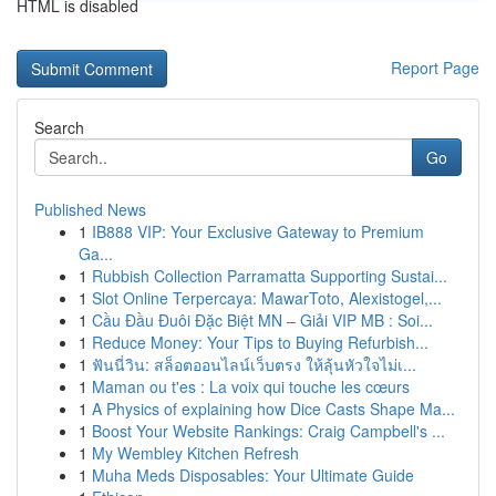
HTML is disabled
Report Page
Search
Go
Published News
1
IB888 VIP: Your Exclusive Gateway to Premium
Ga...
1
Rubbish Collection Parramatta Supporting Sustai...
1
Slot Online Terpercaya: MawarToto, Alexistogel,...
1
Cầu Đầu Đuôi Đặc Biệt MN – Giải VIP MB : Soi...
1
Reduce Money: Your Tips to Buying Refurbish...
1
ฟันนี่วิน: สล็อตออนไลน์เว็บตรง ให้ลุ้นหัวใจไม่เ...
1
Maman ou t'es : La voix qui touche les cœurs
1
A Physics of explaining how Dice Casts Shape Ma...
1
Boost Your Website Rankings: Craig Campbell's ...
1
My Wembley Kitchen Refresh
1
Muha Meds Disposables: Your Ultimate Guide