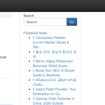
Search
Go
Published News
1
Clonazolam Powder:
Current Market Values &
Dist...
1
출장 연애, 현실과 환상의 경
계
 most
1
Meniu Happy Restaurant
București: Delicii Gusta...
1
Boost Your SEO: A Simple
Guide to Backlinks
1
สล็อตออนไลน์: คู่มือสำหรับผู้
เริ่มต้น
1
Iowa's Pallet Provider: Your
Destination for Qu...
1
Gaming Chair Factories in
China: 2026 Outlook