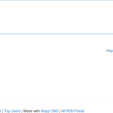
Rep
d
|
Top Users
| Made with
Kliqqi CMS
|
All RSS Feeds