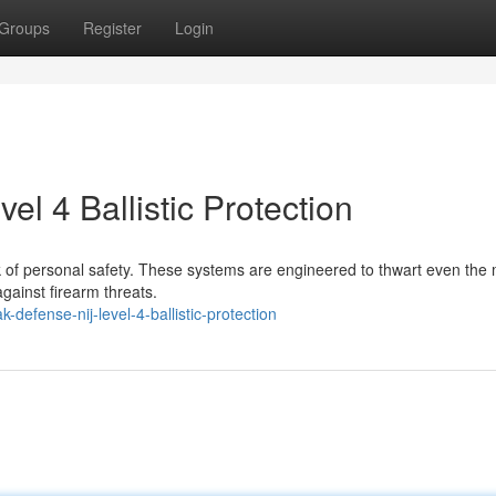
Groups
Register
Login
l 4 Ballistic Protection
rk of personal safety. These systems are engineered to thwart even the
against firearm threats.
defense-nij-level-4-ballistic-protection