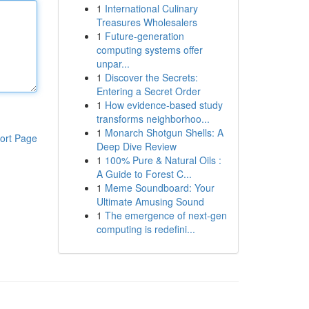
1
International Culinary
Treasures Wholesalers
1
Future-generation
computing systems offer
unpar...
1
Discover the Secrets:
Entering a Secret Order
1
How evidence-based study
transforms neighborhoo...
1
Monarch Shotgun Shells: A
ort Page
Deep Dive Review
1
100% Pure & Natural Oils :
A Guide to Forest C...
1
Meme Soundboard: Your
Ultimate Amusing Sound
1
The emergence of next-gen
computing is redefini...