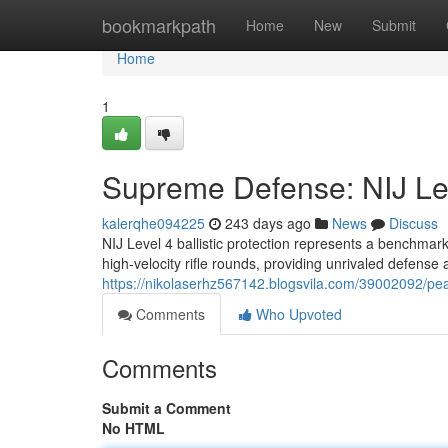
Home
bookmarkpath
Home
New
Submit
Home
1
Supreme Defense: NIJ Leve
kalerqhe094225
243 days ago
News
Discuss
NIJ Level 4 ballistic protection represents a benchma
high-velocity rifle rounds, providing unrivaled defense 
https://nikolaserhz567142.blogsvila.com/39002092/peak-
Comments
Who Upvoted
Comments
Submit a Comment
No HTML