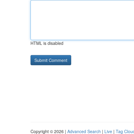
HTML is disabled
Copyright © 2026 |
Advanced Search
|
Live
|
Tag Clou