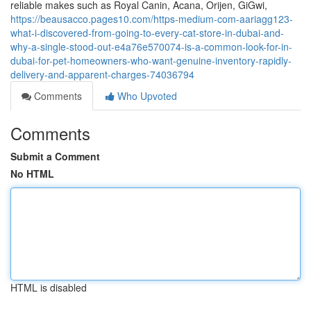
reliable makes such as Royal Canin, Acana, Orijen, GiGwi,
https://beausacco.pages10.com/https-medium-com-aariagg123-
what-i-discovered-from-going-to-every-cat-store-in-dubai-and-
why-a-single-stood-out-e4a76e570074-is-a-common-look-for-in-
dubai-for-pet-homeowners-who-want-genuine-inventory-rapidly-
delivery-and-apparent-charges-74036794
Comments
Who Upvoted
Comments
Submit a Comment
No HTML
HTML is disabled