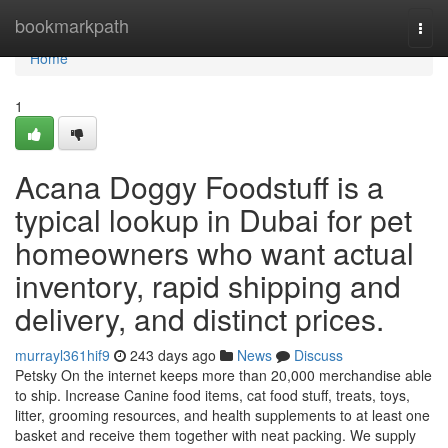
Home
bookmarkpath
Togg
navi
Home
1
Acana Doggy Foodstuff is a
typical lookup in Dubai for pet
homeowners who want actual
inventory, rapid shipping and
delivery, and distinct prices.
murrayl361hif9
243 days ago
News
Discuss
Petsky On the internet keeps more than 20,000 merchandise able
to ship. Increase Canine food items, cat food stuff, treats, toys,
litter, grooming resources, and health supplements to at least one
basket and receive them together with neat packing. We supply