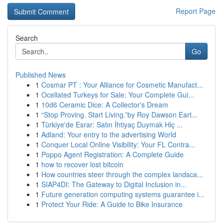
Report Page
Search
Go
Published News
1
Cosmar PT : Your Alliance for Cosmetic Manufact...
1
Ocellated Turkeys for Sale: Your Complete Gui...
1
10d6 Ceramic Dice: A Collector's Dream
1
“Stop Proving. Start Living.”by Roy Dawson Eart...
1
Türkiye'de Esrar: Satın İhtiyaç Duymak Hiç ...
1
Adland: Your entry to the advertising World
1
Conquer Local Online Visibility: Your FL Contra...
1
Poppo Agent Registration: A Complete Guide
1
how to recover lost bitcoin
1
How countries steer through the complex landsca...
1
SIAP4DI: The Gateway to Digital Inclusion in...
1
Future generation computing systems guarantee i...
1
Protect Your Ride: A Guide to Bike Insurance