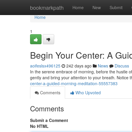
Home
bookmarkpath
Home
New
Submit
Home
1
Begin Your Center: A Gui
aoifeslsx496125
242 days ago
News
Discuss
In the serene embrace of morning, before the hustle of
gently and bring your attention to your breath. Notice 
center-a-guided-morning-meditation-55557383
Comments
Who Upvoted
Comments
Submit a Comment
No HTML