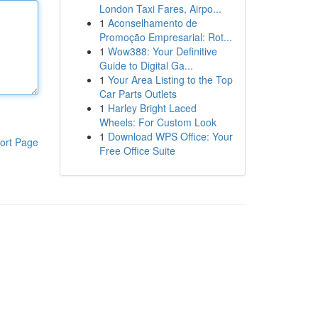
London Taxi Fares, Airpo...
1
Aconselhamento de
Promoção Empresarial: Rot...
1
Wow388: Your Definitive
Guide to Digital Ga...
1
Your Area Listing to the Top
Car Parts Outlets
1
Harley Bright Laced
Wheels: For Custom Look
1
Download WPS Office: Your
ort Page
Free Office Suite