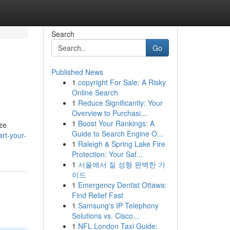
Search
Go
Published News
1
copyright For Sale: A Risky
Online Search
1
Reduce Significantly: Your
Overview to Purchasi...
1
Boost Your Rankings: A
aze
Guide to Search Engine O...
rt-your-
1
Raleigh & Spring Lake Fire
Protection: Your Saf...
1
서울에서 질 성형 완벽한 가
이드
1
Emergency Dentist Ottawa:
Find Relief Fast
1
Samsung's IP Telephony
Solutions vs. Cisco...
1
NFL London Taxi Guide: