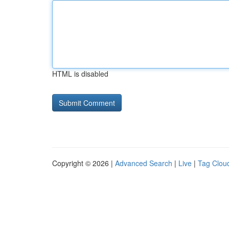
HTML is disabled
Copyright © 2026 |
Advanced Search
|
Live
|
Tag Clou