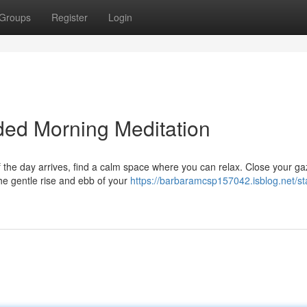
Groups
Register
Login
ded Morning Meditation
 the day arrives, find a calm space where you can relax. Close your g
the gentle rise and ebb of your
https://barbaramcsp157042.isblog.net/sta