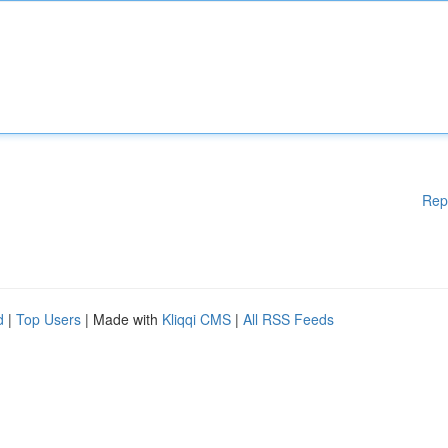
Rep
d
|
Top Users
| Made with
Kliqqi CMS
|
All RSS Feeds