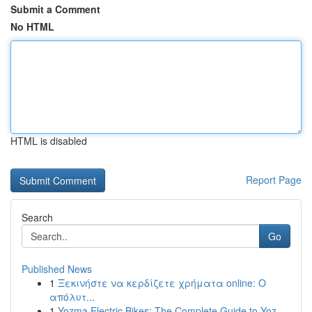
Submit a Comment
No HTML
HTML is disabled
Report Page
Search
Go
Published News
1
Ξεκινήστε να κερδίζετε χρήματα online: Ο
απόλυτ...
1
Yozma Electric Bikes: The Complete Guide to Yoz...