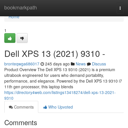
Home
bookmarkpath
Togg
navi
Home
1
Dell XPS 13 (2021) 9310 -
bronteqwga686017
245 days ago
News
Discuss
Product Overview The Dell XPS 13 9310 (2021) is a premium
ultrabook engineered for users who demand portability,
performance, and elegance. Powered by the Dell XPS 13 9310 i7
11th gen processor, this laptop blends
https://directory4web.com/listings13418274/dell-xps-13-2021-
9310
Comments
Who Upvoted
Comments