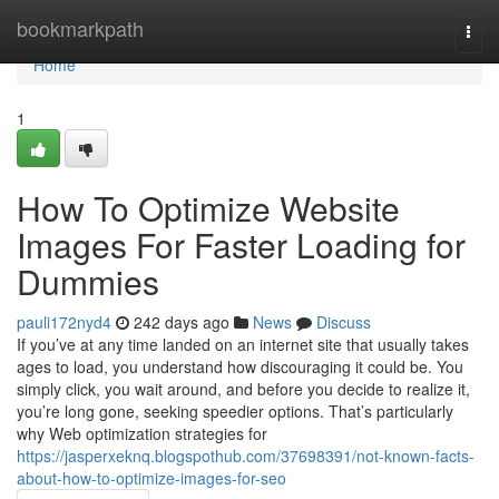
Home
bookmarkpath
Togg
navi
Home
1
How To Optimize Website
Images For Faster Loading for
Dummies
pauli172nyd4
242 days ago
News
Discuss
If you’ve at any time landed on an internet site that usually takes
ages to load, you understand how discouraging it could be. You
simply click, you wait around, and before you decide to realize it,
you’re long gone, seeking speedier options. That’s particularly
why Web optimization strategies for
https://jasperxeknq.blogspothub.com/37698391/not-known-facts-
about-how-to-optimize-images-for-seo