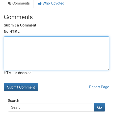
Comments
Who Upvoted
Comments
Submit a Comment
No HTML
HTML is disabled
Report Page
Search
Go