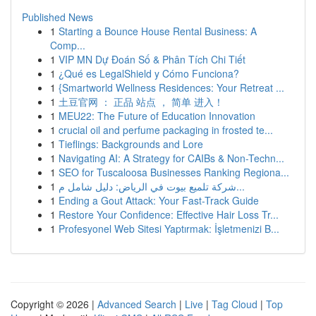
Published News
1
Starting a Bounce House Rental Business: A
Comp...
1
VIP MN Dự Đoán Số & Phân Tích Chi Tiết
1
¿Qué es LegalShield y Cómo Funciona?
1
{Smartworld Wellness Residences: Your Retreat ...
1
土豆官网 ： 正品 站点 ， 简单 进入！
1
MEU22: The Future of Education Innovation
1
crucial oil and perfume packaging in frosted te...
1
Tieflings: Backgrounds and Lore
1
Navigating AI: A Strategy for CAIBs & Non-Techn...
1
SEO for Tuscaloosa Businesses Ranking Regiona...
1
شركة تلميع بيوت في الرياض: دليل شامل م...
1
Ending a Gout Attack: Your Fast-Track Guide
1
Restore Your Confidence: Effective Hair Loss Tr...
1
Profesyonel Web Sitesi Yaptırmak: İşletmenizi B...
Copyright © 2026 |
Advanced Search
|
Live
|
Tag Cloud
|
Top