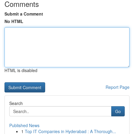
Comments
Submit a Comment
No HTML
HTML is disabled
Report Page
Search
Go
Published News
1
Top IT Companies in Hyderabad : A Thorough...