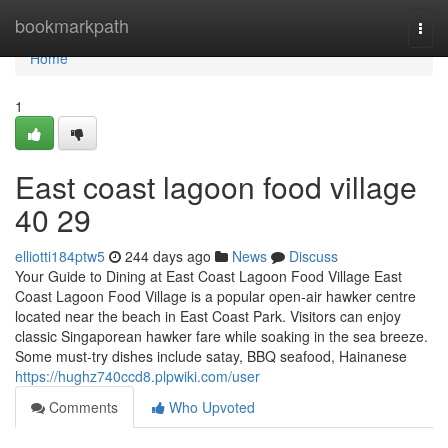
Home
bookmarkpath
Togg
navi
Home
1
East coast lagoon food village​
40 29
elliotti184ptw5
244 days ago
News
Discuss
Your Guide to Dining at East Coast Lagoon Food Village East
Coast Lagoon Food Village is a popular open-air hawker centre
located near the beach in East Coast Park. Visitors can enjoy
classic Singaporean hawker fare while soaking in the sea breeze.
Some must-try dishes include satay, BBQ seafood, Hainanese
https://hughz740ccd8.plpwiki.com/user
Comments
Who Upvoted