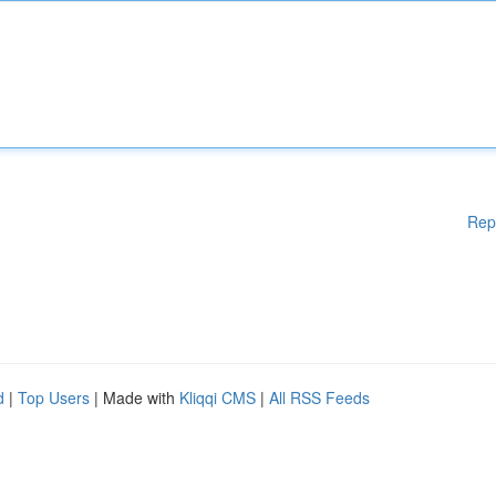
Rep
d
|
Top Users
| Made with
Kliqqi CMS
|
All RSS Feeds