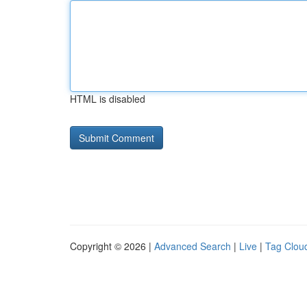
HTML is disabled
Copyright © 2026 |
Advanced Search
|
Live
|
Tag Clou