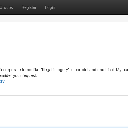
Groups
Register
Login
t incorporate terms like "illegal imagery" is harmful and unethical. My pu
nsider your request. I
ery