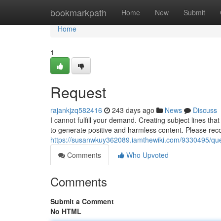
Home
bookmarkpath
Home
New
Submit
Home
1
Request
rajankjzq582416
243 days ago
News
Discuss
I cannot fulfill your demand. Creating subject lines tha
to generate positive and harmless content. Please reco
https://susanwkuy362089.iamthewiki.com/9330495/qu
Comments
Who Upvoted
Comments
Submit a Comment
No HTML