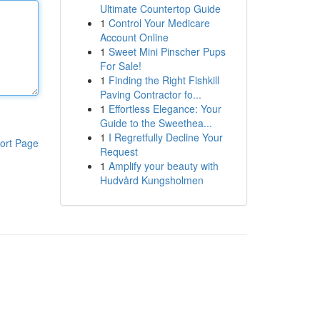
Ultimate Countertop Guide
1
Control Your Medicare
Account Online
1
Sweet Mini Pinscher Pups
For Sale!
1
Finding the Right Fishkill
Paving Contractor fo...
1
Effortless Elegance: Your
Guide to the Sweethea...
1
I Regretfully Decline Your
ort Page
Request
1
Amplify your beauty with
Hudvård Kungsholmen