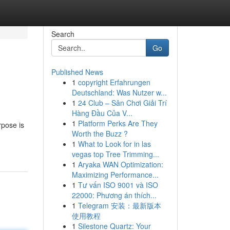
Search
Go
Published News
1
copyright Erfahrungen
Deutschland: Was Nutzer w...
1
24 Club – Sân Chơi Giải Trí
Hàng Đầu Của V...
1
Platform Perks Are They
rpose is
Worth the Buzz ?
1
What to Look for in las
vegas top Tree Trimming...
1
Aryaka WAN Optimization:
Maximizing Performance...
1
Tư vấn ISO 9001 và ISO
22000: Phương án thích...
1
Telegram 安装：最新版本
使用教程
1
Silestone Quartz: Your