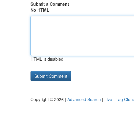
Submit a Comment
No HTML
HTML is disabled
Copyright © 2026 |
Advanced Search
|
Live
|
Tag Clou