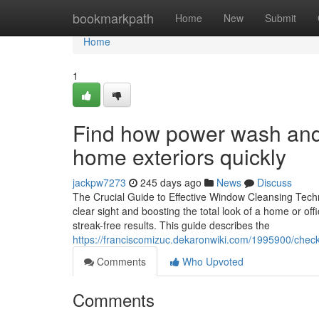
Home
bookmarkpath
Home
New
Submit
Home
1
Find how power wash and
home exteriors quickly
jackpw7273
245 days ago
News
Discuss
The Crucial Guide to Effective Window Cleansing Techni
clear sight and boosting the total look of a home or of
streak-free results. This guide describes the
https://franciscomizuc.dekaronwiki.com/1995900/che
Comments
Who Upvoted
Comments