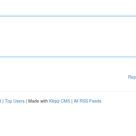
Rep
d
|
Top Users
| Made with
Kliqqi CMS
|
All RSS Feeds