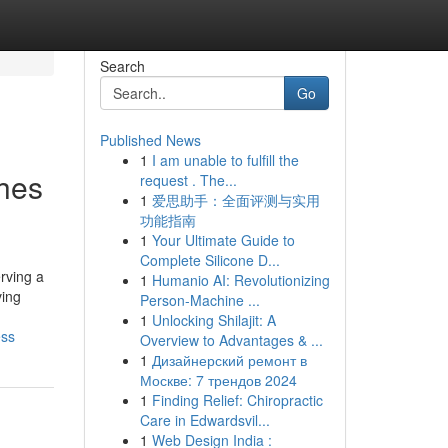
Search
Go
Published News
1
I am unable to fulfill the
hes
request . The...
1
爱思助手：全面评测与实用
功能指南
1
Your Ultimate Guide to
Complete Silicone D...
rving a
1
Humanio AI: Revolutionizing
ving
Person-Machine ...
1
Unlocking Shilajit: A
ess
Overview to Advantages & ...
1
Дизайнерский ремонт в
Москве: 7 трендов 2024
1
Finding Relief: Chiropractic
Care in Edwardsvil...
1
Web Design India :