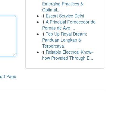
Emerging Practices &
Optimal...
1
Escort Service Delhi
1
A Principal Fornecedor de
Pernas de Ave ...
1
Top Up Royal Dream:
Panduan Lengkap &
Terpercaya
1
Reliable Electrical Know-
how Provided Through E...
ort Page