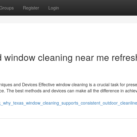
Groups
Register
Login
 window cleaning near me refres
ques and Devices Effective window cleaning is a crucial task for prese
fice. The best methods and devices can make all the difference in achie
ck_why_texas_window_cleaning_supports_consistent_outdoor_cleanlin