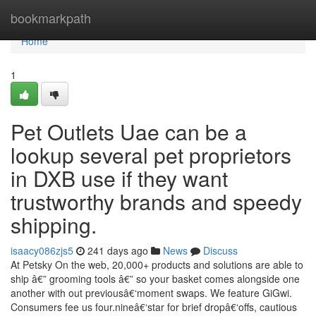
Home
bookmarkpath
Home
1
Pet Outlets Uae can be a
lookup several pet proprietors
in DXB use if they want
trustworthy brands and speedy
shipping.
isaacy086zjs5
241 days ago
News
Discuss
At Petsky On the web, 20,000+ products and solutions are able to
ship â€” grooming tools â€” so your basket comes alongside one
another with out previousâ€‘moment swaps. We feature GiGwi.
Consumers fee us four.nineâ€‘star for brief dropâ€‘offs, cautious