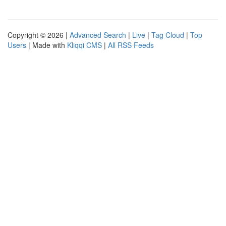
Copyright © 2026 |
Advanced Search
|
Live
|
Tag Cloud
|
Top
Users
| Made with
Kliqqi CMS
|
All RSS Feeds