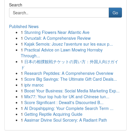
Search
Go
Published News
1
Stunning Flowers Near Atlantic Ave
1
Ovruxtali: A Comprehensive Review
1
Kajak Semois: Jouez l'aventure sur les eaux p...
1
Practical Advice on Lawn Mowing Hornsby
Through...
1
日本の相撲観戦チケットの買い方：外国人向けガイ
ド
1
Research Peptides: A Comprehensive Overview
1
Score Big Savings: The Ultimate Gift Card Deals...
1
iptv maroc
1
Boost Your Business: Social Media Marketing Exp...
1
Mix77: Your top hub for UK and Chinese tun...
1
Score Significant : Dewalt's Discounted B...
1
AI Dropshipping: Your Complete Search Term ...
1
Getting Reptile Acquiring Guide
1
Aasimar Divine Soul Sorcery: A Radiant Path