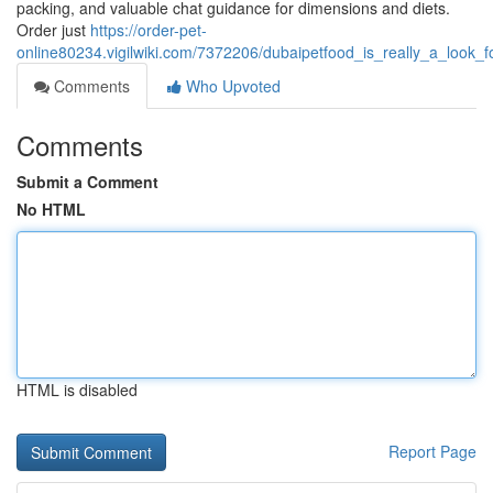
packing, and valuable chat guidance for dimensions and diets.
Order just
https://order-pet-
online80234.vigilwiki.com/7372206/dubaipetfood_is_really_a_lo
Comments
Who Upvoted
Comments
Submit a Comment
No HTML
HTML is disabled
Report Page