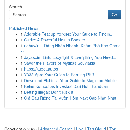
Search
Go
Published News
1
Adorable Teacup Yorkies: Your Guide to Findin...
1
Garlic: A Powerful Health Booster
1
nohuwin – Đăng Nhập Nhanh, Khám Phá Kho Game
Đ...
1
Jayaspin: Link, copyright & Everything You Need...
1
Savor the Flavors of Mytikas Souvlakia
1
https://kubet.autos
1
Y333 App: Your Guide to Earning PKR
1
Download Pixidust: Your Guide to Magic on Mobile
1
Kelas Komoditas Investasi Dari Nol : Panduan...
1
Betting Illegal: Don't Risk It
1
Giá Sầu Riêng Tại Vườn Hôm Nay: Cập Nhật Nhất
Copyright © 2026 |
Advanced Search
|
Live
|
Tag Cloud
|
Top