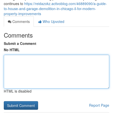
continues to
https://reidazokz.activoblog.com/46889090/a-guide-
to-house-and-garage-demolition-in-chicago-il-for-modern-
property-improvements
Comments
Who Upvoted
Comments
Submit a Comment
No HTML
HTML is disabled
Report Page