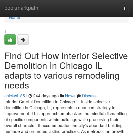
Home
bookmarkpath
Togg
navi
Home
1
Find Out How Interior Selective
Demolition In Chicago IL
adapts to various remodeling
needs
chickwi1851
244 days ago
News
Discuss
Interior Careful Demolition In Chicago IL Inside selective
demolition in Chicago, IL, represents a nuanced strategy to
improvement. This approach emphasizes the mindful dismantling
of specific components within buildings while preserving their
overall character. It accommodates the city's abundant building
heritage and promotes lasting practices. As metropolitan growth